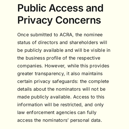
Public Access and
Privacy Concerns
Once submitted to ACRA, the nominee
status of directors and shareholders will
be publicly available and will be visible in
the business profile of the respective
companies. However, while this provides
greater transparency, it also maintains
certain privacy safeguards: the complete
details about the nominators will not be
made publicly available. Access to this
information will be restricted, and only
law enforcement agencies can fully
access the nominators’ personal data.