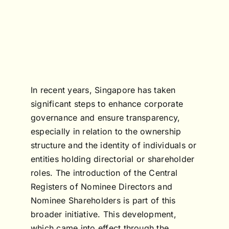
In recent years, Singapore has taken
significant steps to enhance corporate
governance and ensure transparency,
especially in relation to the ownership
structure and the identity of individuals or
entities holding directorial or shareholder
roles. The introduction of the Central
Registers of Nominee Directors and
Nominee Shareholders is part of this
broader initiative. This development,
which came into effect through the