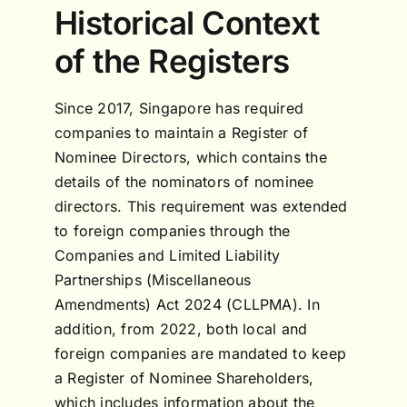
Historical Context
of the Registers
Since 2017, Singapore has required
companies to maintain a Register of
Nominee Directors, which contains the
details of the nominators of nominee
directors. This requirement was extended
to foreign companies through the
Companies and Limited Liability
Partnerships (Miscellaneous
Amendments) Act 2024 (CLLPMA). In
addition, from 2022, both local and
foreign companies are mandated to keep
a Register of Nominee Shareholders,
which includes information about the