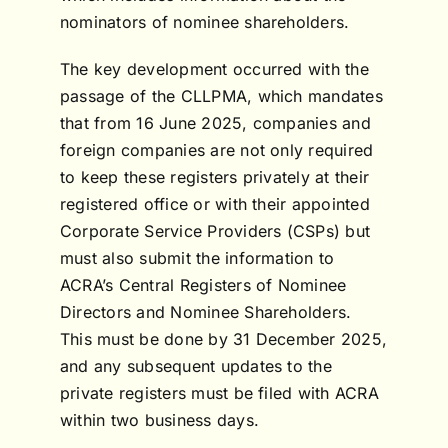
nominators of nominee shareholders.
The key development occurred with the
passage of the CLLPMA, which mandates
that from 16 June 2025, companies and
foreign companies are not only required
to keep these registers privately at their
registered office or with their appointed
Corporate Service Providers (CSPs) but
must also submit the information to
ACRA’s Central Registers of Nominee
Directors and Nominee Shareholders.
This must be done by 31 December 2025,
and any subsequent updates to the
private registers must be filed with ACRA
within two business days.