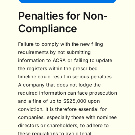
Penalties for Non-
Compliance
Failure to comply with the new filing
requirements by not submitting
information to ACRA or failing to update
the registers within the prescribed
timeline could result in serious penalties.
A company that does not lodge the
required information can face prosecution
and a fine of up to S$25,000 upon
conviction. It is therefore essential for
companies, especially those with nominee
directors or shareholders, to adhere to
these regulations to avoid legal