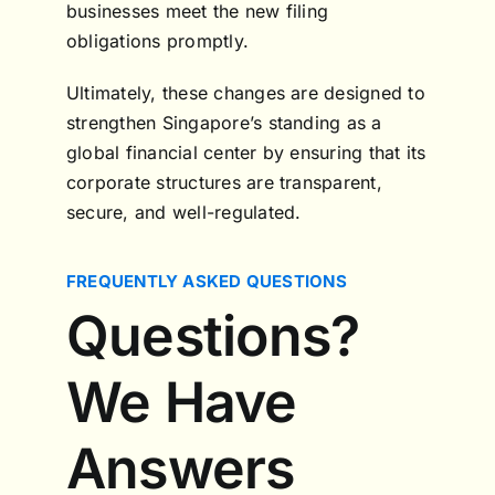
businesses meet the new filing
obligations promptly.
Ultimately, these changes are designed to
strengthen Singapore’s standing as a
global financial center by ensuring that its
corporate structures are transparent,
secure, and well-regulated.
FREQUENTLY ASKED QUESTIONS
Questions?
We Have
Answers