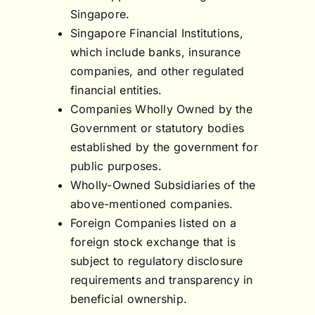
Singapore.
Singapore Financial Institutions,
which include banks, insurance
companies, and other regulated
financial entities.
Companies Wholly Owned by the
Government or statutory bodies
established by the government for
public purposes.
Wholly-Owned Subsidiaries of the
above-mentioned companies.
Foreign Companies listed on a
foreign stock exchange that is
subject to regulatory disclosure
requirements and transparency in
beneficial ownership.