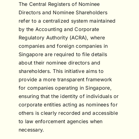
The Central Registers of Nominee
Directors and Nominee Shareholders
refer to a centralized system maintained
by the Accounting and Corporate
Regulatory Authority (ACRA), where
companies and foreign companies in
Singapore are required to file details
about their nominee directors and
shareholders. This initiative aims to
provide a more transparent framework
for companies operating in Singapore,
ensuring that the identity of individuals or
corporate entities acting as nominees for
others is clearly recorded and accessible
to law enforcement agencies when
necessary.