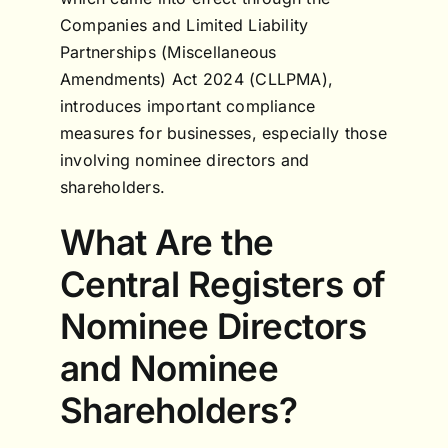
Companies and Limited Liability
Partnerships (Miscellaneous
Amendments) Act 2024 (CLLPMA),
introduces important compliance
measures for businesses, especially those
involving nominee directors and
shareholders.
What Are the
Central Registers of
Nominee Directors
and Nominee
Shareholders?