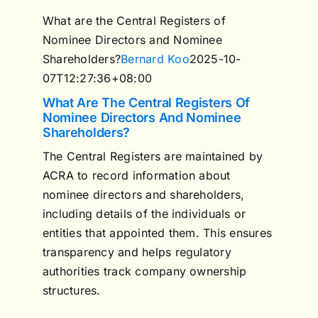
What are the Central Registers of
Nominee Directors and Nominee
Shareholders?
Bernard Koo
2025-10-
07T12:27:36+08:00
What Are The Central Registers Of
Nominee Directors And Nominee
Shareholders?
The Central Registers are maintained by
ACRA to record information about
nominee directors and shareholders,
including details of the individuals or
entities that appointed them. This ensures
transparency and helps regulatory
authorities track company ownership
structures.