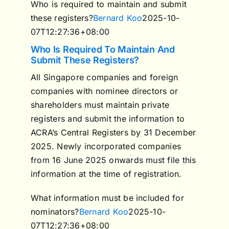
Who is required to maintain and submit
these registers?
Bernard Koo
2025-10-
07T12:27:36+08:00
Who Is Required To Maintain And
Submit These Registers?
All Singapore companies and foreign
companies with nominee directors or
shareholders must maintain private
registers and submit the information to
ACRA’s Central Registers by 31 December
2025. Newly incorporated companies
from 16 June 2025 onwards must file this
information at the time of registration.
What information must be included for
nominators?
Bernard Koo
2025-10-
07T12:27:36+08:00