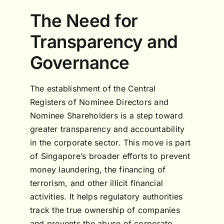
The Need for
Transparency and
Governance
The establishment of the Central
Registers of Nominee Directors and
Nominee Shareholders is a step toward
greater transparency and accountability
in the corporate sector. This move is part
of Singapore’s broader efforts to prevent
money laundering, the financing of
terrorism, and other illicit financial
activities. It helps regulatory authorities
track the true ownership of companies
and prevents the abuse of corporate