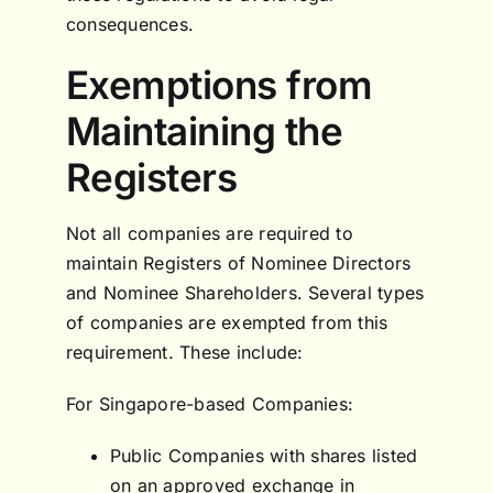
consequences.
Exemptions from
Maintaining the
Registers
Not all companies are required to
maintain Registers of Nominee Directors
and Nominee Shareholders. Several types
of companies are exempted from this
requirement. These include:
For Singapore-based Companies:
Public Companies with shares listed
on an approved exchange in