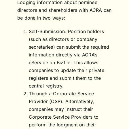
Lodging information about nominee
directors and shareholders with ACRA can
be done in two ways:
Self-Submission: Position holders
(such as directors or company
secretaries) can submit the required
information directly via ACRA’s
eService on Bizfile. This allows
companies to update their private
registers and submit them to the
central registry.
Through a Corporate Service
Provider (CSP): Alternatively,
companies may instruct their
Corporate Service Providers to
perform the lodgment on their