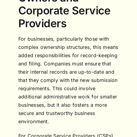
Corporate Service
Providers
For businesses, particularly those with
complex ownership structures, this means
added responsibilities for record-keeping
and filing. Companies must ensure that
their internal records are up-to-date and
that they comply with the new submission
requirements. This could involve
additional administrative work for smaller
businesses, but it also fosters a more
secure and trustworthy business
environment.
For Corporate Service Providers (CSPs),