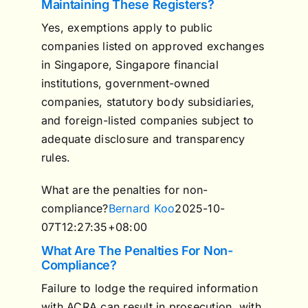
Maintaining These Registers?
Yes, exemptions apply to public
companies listed on approved exchanges
in Singapore, Singapore financial
institutions, government-owned
companies, statutory body subsidiaries,
and foreign-listed companies subject to
adequate disclosure and transparency
rules.
What are the penalties for non-
compliance?
Bernard Koo
2025-10-
07T12:27:35+08:00
What Are The Penalties For Non-
Compliance?
Failure to lodge the required information
with ACRA can result in prosecution, with