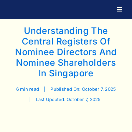
Skip
to
Togg
Navig
content
Understanding The
Central Registers Of
Nominee Directors And
Nominee Shareholders
In Singapore
6 min read
|
Published On: October 7, 2025
|
Last Updated: October 7, 2025