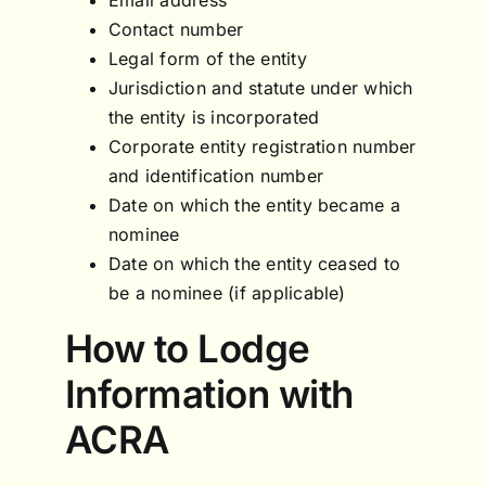
Contact number
Legal form of the entity
Jurisdiction and statute under which
the entity is incorporated
Corporate entity registration number
and identification number
Date on which the entity became a
nominee
Date on which the entity ceased to
be a nominee (if applicable)
How to Lodge
Information with
ACRA