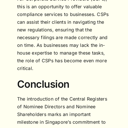
this is an opportunity to offer valuable
compliance services to businesses. CSPs
can assist their clients in navigating the
new regulations, ensuring that the
necessary filings are made correctly and
on time. As businesses may lack the in-
house expertise to manage these tasks,
the role of CSPs has become even more
critical.
Conclusion
The introduction of the Central Registers
of Nominee Directors and Nominee
Shareholders marks an important
milestone in Singapore’s commitment to