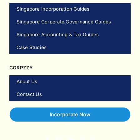
Singapore Incorporation Guides
Singapore Corporate Governance Guides
Singapore Accounting & Tax Guides
Case Studies
CORPZZY
About Us
Contact Us
Incorporate Now