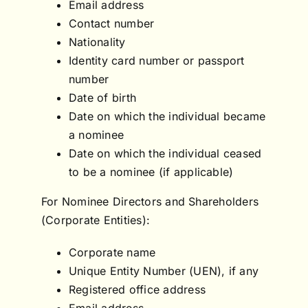
Email address
Contact number
Nationality
Identity card number or passport
number
Date of birth
Date on which the individual became
a nominee
Date on which the individual ceased
to be a nominee (if applicable)
For Nominee Directors and Shareholders
(Corporate Entities):
Corporate name
Unique Entity Number (UEN), if any
Registered office address
Email address