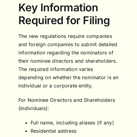
Key Information
Required for Filing
The new regulations require companies
and foreign companies to submit detailed
information regarding the nominators of
their nominee directors and shareholders.
The required information varies
depending on whether the nominator is an
individual or a corporate entity.
For Nominee Directors and Shareholders
(Individuals):
Full name, including aliases (if any)
Residential address