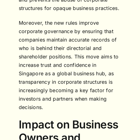
structures for opaque business practices.
Moreover, the new rules improve
corporate governance by ensuring that
companies maintain accurate records of
who is behind their directorial and
shareholder positions. This move aims to
increase trust and confidence in
Singapore as a global business hub, as
transparency in corporate structures is
increasingly becoming a key factor for
investors and partners when making
decisions.
Impact on Business
Owners and