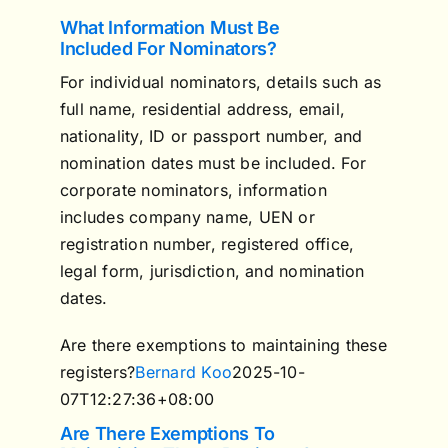
What Information Must Be
Included For Nominators?
For individual nominators, details such as
full name, residential address, email,
nationality, ID or passport number, and
nomination dates must be included. For
corporate nominators, information
includes company name, UEN or
registration number, registered office,
legal form, jurisdiction, and nomination
dates.
Are there exemptions to maintaining these
registers?
Bernard Koo
2025-10-
07T12:27:36+08:00
Are There Exemptions To