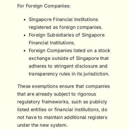
For Foreign Companies:
Singapore Financial Institutions
registered as foreign companies.
Foreign Subsidiaries of Singapore
Financial Institutions.
Foreign Companies listed on a stock
exchange outside of Singapore that
adheres to stringent disclosure and
transparency rules in its jurisdiction.
These exemptions ensure that companies
that are already subject to rigorous
regulatory frameworks, such as publicly
listed entities or financial institutions, do
not have to maintain additional registers
under the new system.