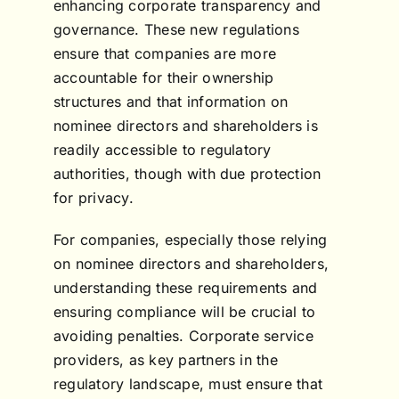
enhancing corporate transparency and
governance. These new regulations
ensure that companies are more
accountable for their ownership
structures and that information on
nominee directors and shareholders is
readily accessible to regulatory
authorities, though with due protection
for privacy.
For companies, especially those relying
on nominee directors and shareholders,
understanding these requirements and
ensuring compliance will be crucial to
avoiding penalties. Corporate service
providers, as key partners in the
regulatory landscape, must ensure that