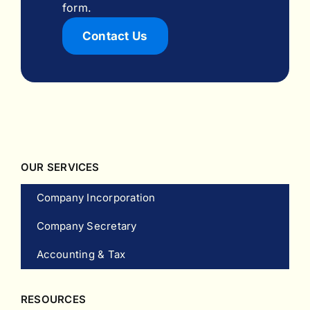
form.
Contact Us
OUR SERVICES
Company Incorporation
Company Secretary
Accounting & Tax
RESOURCES