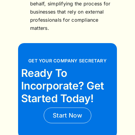
behalf, simplifying the process for
businesses that rely on external
professionals for compliance
matters.
GET YOUR COMPANY SECRETARY
Ready To
Incorporate? Get
Started Today!
Start Now