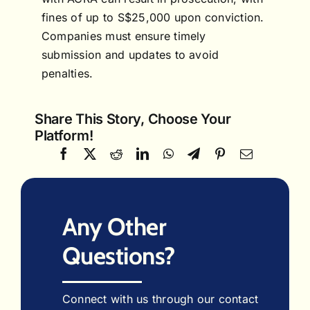
fines of up to S$25,000 upon conviction.
Companies must ensure timely
submission and updates to avoid
penalties.
Share This Story, Choose Your
Platform!
Any Other
Questions?
Connect with us through our contact