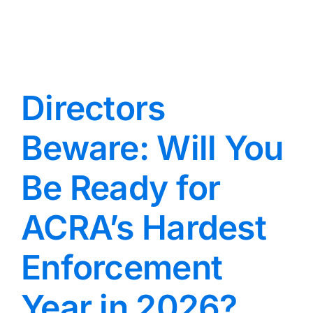
Directors
Beware: Will You
Be Ready for
ACRA’s Hardest
Enforcement
Year in 2026?