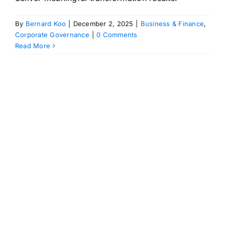
By
Bernard Koo
|
December 2, 2025
|
Business & Finance
,
Corporate Governance
|
0 Comments
Read More