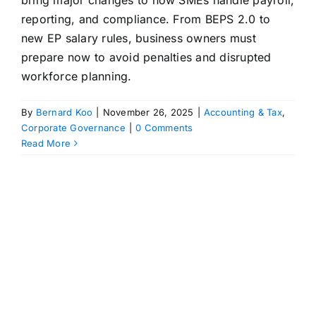
bring major changes to how SMEs handle payroll,
reporting, and compliance. From BEPS 2.0 to
new EP salary rules, business owners must
prepare now to avoid penalties and disrupted
workforce planning.
By
Bernard Koo
|
November 26, 2025
|
Accounting & Tax
,
Corporate Governance
|
0 Comments
Read More