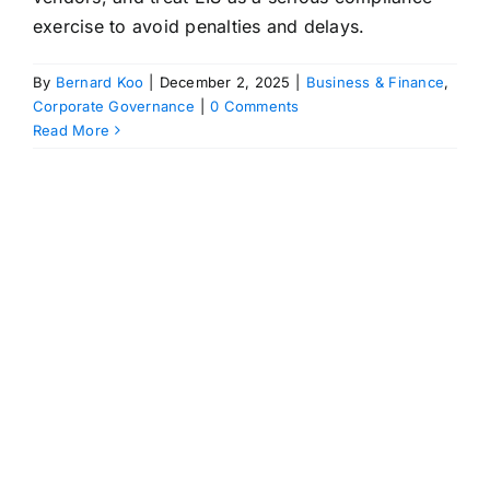
exercise to avoid penalties and delays.
By
Bernard Koo
|
December 2, 2025
|
Business & Finance
,
Corporate Governance
|
0 Comments
Read More