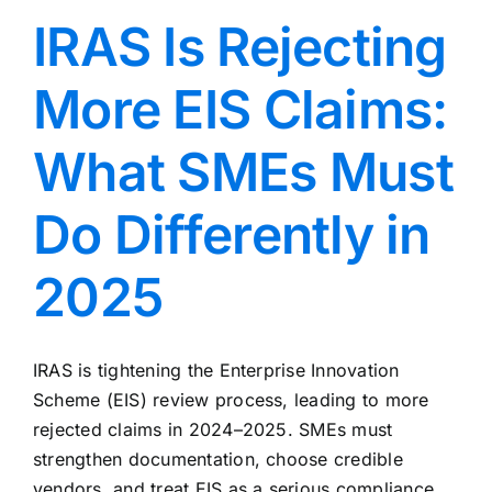
IRAS Is Rejecting
More EIS Claims:
What SMEs Must
Do Differently in
2025
IRAS is tightening the Enterprise Innovation
Scheme (EIS) review process, leading to more
rejected claims in 2024–2025. SMEs must
strengthen documentation, choose credible
vendors, and treat EIS as a serious compliance