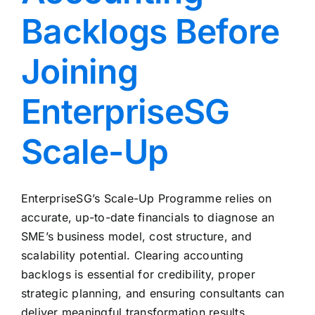
Backlogs Before
Joining
EnterpriseSG
Scale-Up
EnterpriseSG’s Scale-Up Programme relies on
accurate, up-to-date financials to diagnose an
SME’s business model, cost structure, and
scalability potential. Clearing accounting
backlogs is essential for credibility, proper
strategic planning, and ensuring consultants can
deliver meaningful transformation results.