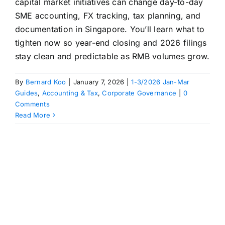
capital market initiatives can change day-to-day
SME accounting, FX tracking, tax planning, and
documentation in Singapore. You’ll learn what to
tighten now so year-end closing and 2026 filings
stay clean and predictable as RMB volumes grow.
By
Bernard Koo
|
January 7, 2026
|
1-3/2026 Jan-Mar
Guides
,
Accounting & Tax
,
Corporate Governance
|
0
Comments
Read More
n