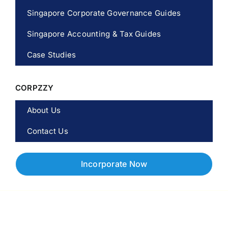
Singapore Corporate Governance Guides
Singapore Accounting & Tax Guides
Case Studies
CORPZZY
About Us
Contact Us
Incorporate Now
Copyright © 2026 Corpzzy | Incorporation Specialists Singapore