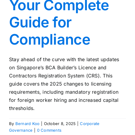
Your Complete
Guide for
Compliance
Stay ahead of the curve with the latest updates
on Singapore’s BCA Builder’s Licence and
Contractors Registration System (CRS). This
guide covers the 2025 changes to licensing
requirements, including mandatory registration
for foreign worker hiring and increased capital
thresholds.
By
Bernard Koo
|
October 8, 2025
|
Corporate
Governance
|
0 Comments