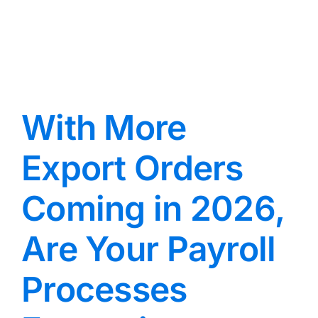
With More
Export Orders
Coming in 2026,
Are Your Payroll
Processes