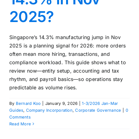
2025?
Singapore’s 14.3% manufacturing jump in Nov
2025 is a planning signal for 2026: more orders
often mean more hiring, transactions, and
compliance workload. This guide shows what to
review now—entity setup, accounting and tax
rhythm, and payroll basics—so operations stay
predictable as volume rises.
By
Bernard Koo
|
January 9, 2026
|
1-3/2026 Jan-Mar
Guides
,
Company Incorporation
,
Corporate Governance
|
0
Comments
Read More