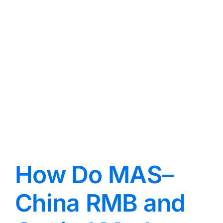
?
How Do MAS–
China RMB and