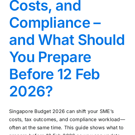
Costs, and
Compliance –
and What Should
You Prepare
Before 12 Feb
2026?
Singapore Budget 2026 can shift your SME’s
costs, tax outcomes, and compliance workload—
often at the same time. This guide shows what to