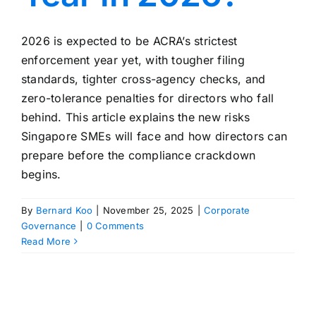
2026 is expected to be ACRA’s strictest
enforcement year yet, with tougher filing
standards, tighter cross-agency checks, and
zero-tolerance penalties for directors who fall
behind. This article explains the new risks
Singapore SMEs will face and how directors can
prepare before the compliance crackdown
begins.
By
Bernard Koo
|
November 25, 2025
|
Corporate
Governance
|
0 Comments
Read More