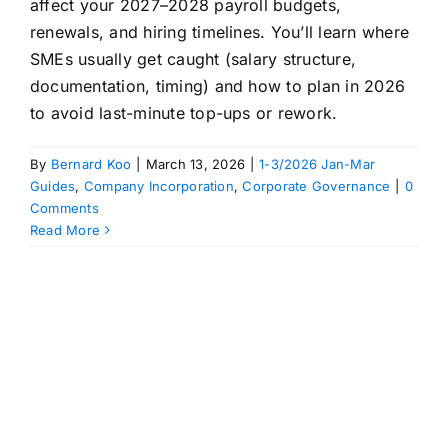
affect your 2027–2028 payroll budgets,
renewals, and hiring timelines. You’ll learn where
SMEs usually get caught (salary structure,
documentation, timing) and how to plan in 2026
to avoid last-minute top-ups or rework.
By
Bernard Koo
|
March 13, 2026
|
1-3/2026 Jan-Mar
Guides
,
Company Incorporation
,
Corporate Governance
|
0
Comments
Read More