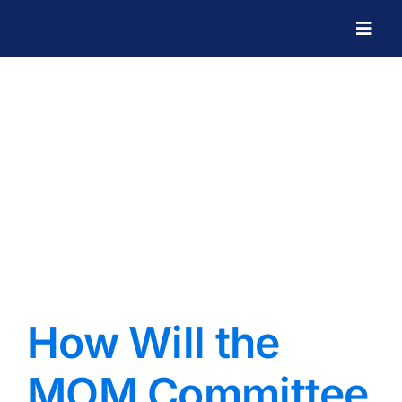
Skip
to
Togg
Navig
content
How Will the
MOM Committee