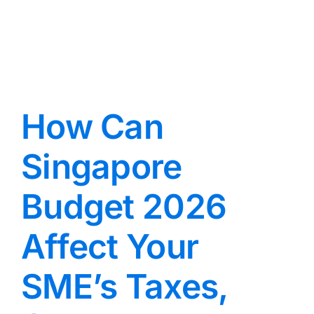
How Can
Singapore
Budget 2026
Affect Your
SME’s Taxes,