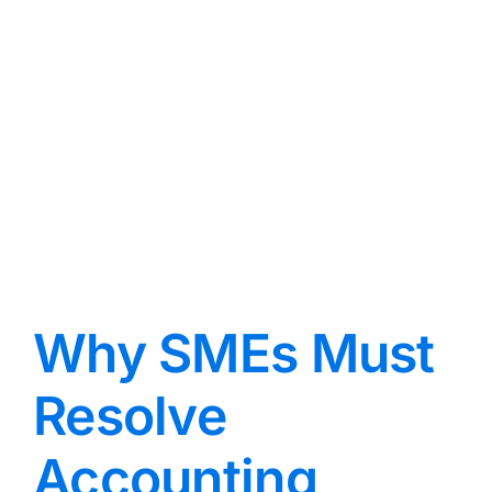
Why SMEs Must
Resolve
Accounting