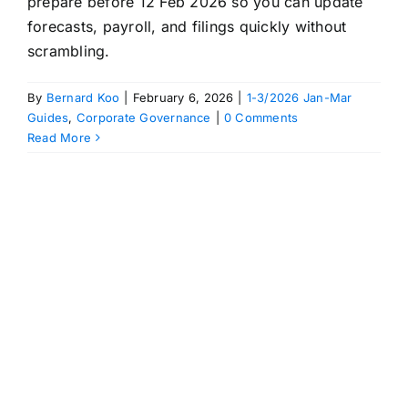
prepare before 12 Feb 2026 so you can update
forecasts, payroll, and filings quickly without
scrambling.
By
Bernard Koo
|
February 6, 2026
|
1-3/2026 Jan-Mar
Guides
,
Corporate Governance
|
0 Comments
Read More