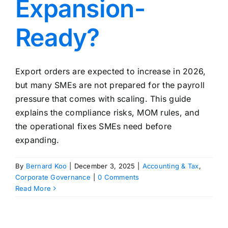
Expansion-
Ready?
Export orders are expected to increase in 2026,
but many SMEs are not prepared for the payroll
pressure that comes with scaling. This guide
explains the compliance risks, MOM rules, and
the operational fixes SMEs need before
expanding.
By
Bernard Koo
|
December 3, 2025
|
Accounting & Tax
,
Corporate Governance
|
0 Comments
Read More