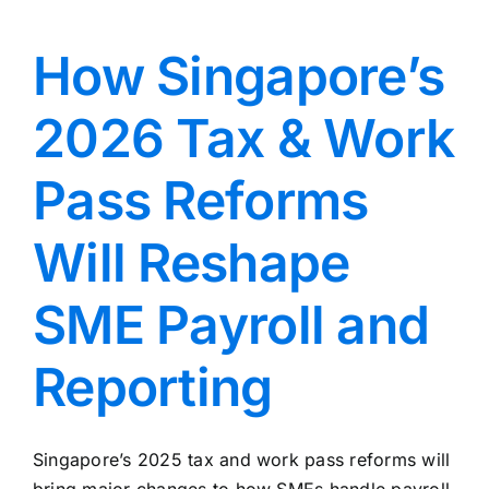
How Singapore’s
2026 Tax & Work
Pass Reforms
Will Reshape
SME Payroll and
Reporting
Singapore’s 2025 tax and work pass reforms will