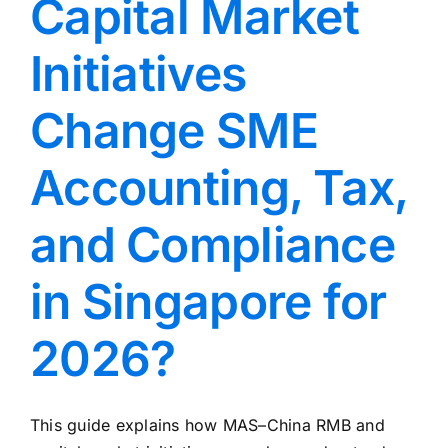
Capital Market
Initiatives
Change SME
Accounting, Tax,
and Compliance
in Singapore for
2026?
This guide explains how MAS–China RMB and