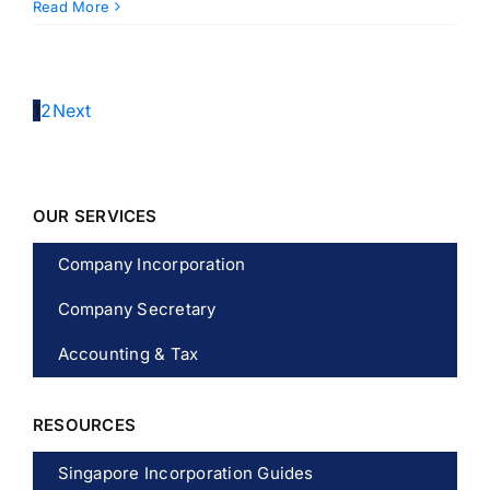
Read More
1
2
Next
OUR SERVICES
Company Incorporation
Company Secretary
Accounting & Tax
RESOURCES
Singapore Incorporation Guides