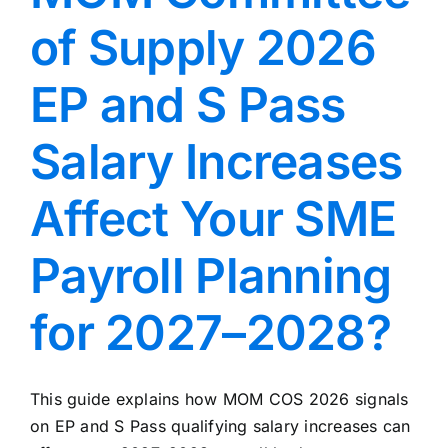
of Supply 2026
EP and S Pass
Salary Increases
Affect Your SME
Payroll Planning
for 2027–2028?
This guide explains how MOM COS 2026 signals
on EP and S Pass qualifying salary increases can