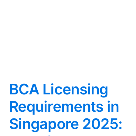
BCA Licensing
Requirements in
Singapore 2025: