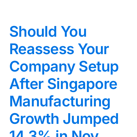
Should You
Reassess Your
Company Setup
After Singapore
Manufacturing
Growth Jumped
14.3% in Nov