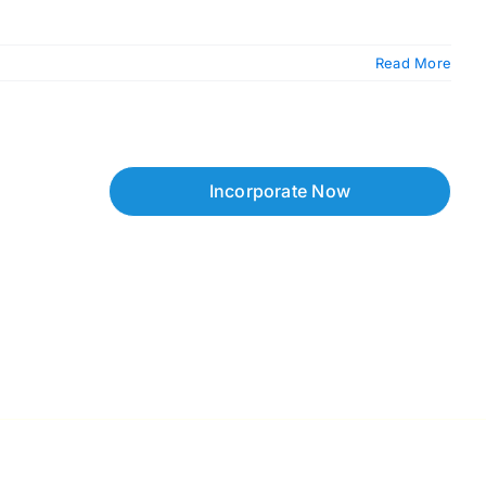
Read More
Incorporate Now
Copyright © 2026 Corpzzy | Incorporation Specialists Singapore