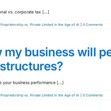
al vs. corporate tax [...]
 Proprietorship vs. Private Limited in the Age of AI
|
0 Comments
w my business will p
 structures?
e your business performance [...]
 Proprietorship vs. Private Limited in the Age of AI
|
0 Comments