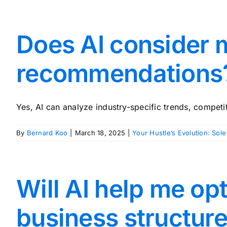
Does AI consider 
recommendations
Yes, AI can analyze industry-specific trends, competito
By
Bernard Koo
|
March 18, 2025
|
Your Hustle’s Evolution: Sole
Will AI help me o
business structur