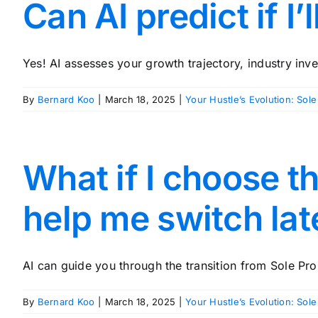
Can AI predict if I
Yes! AI assesses your growth trajectory, industry inve
By
Bernard Koo
|
March 18, 2025
|
Your Hustle’s Evolution: Sole
What if I choose t
help me switch lat
AI can guide you through the transition from Sole Prop
By
Bernard Koo
|
March 18, 2025
|
Your Hustle’s Evolution: Sole