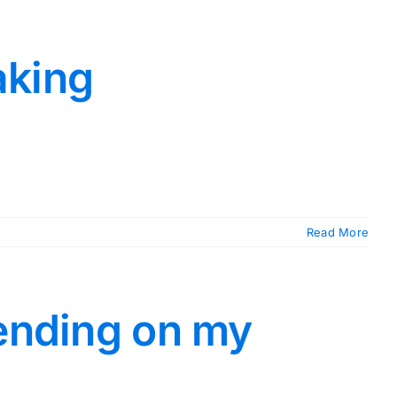
aking
Read More
pending on my