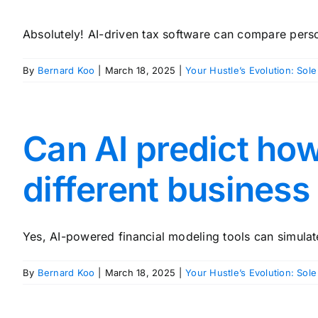
Absolutely! AI-driven tax software can compare person
By
Bernard Koo
|
March 18, 2025
|
Your Hustle’s Evolution: Sole
Can AI predict ho
different business
Yes, AI-powered financial modeling tools can simulat
By
Bernard Koo
|
March 18, 2025
|
Your Hustle’s Evolution: Sole