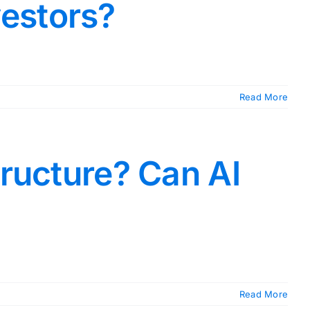
vestors?
Read More
tructure? Can AI
Read More