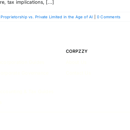
e, tax implications, [...]
 Proprietorship vs. Private Limited in the Age of AI
|
0 Comments
CORPZZY
ncorporation Guides
About Us
Corporate Governance
Contact Us
ccounting & Tax Guides
s