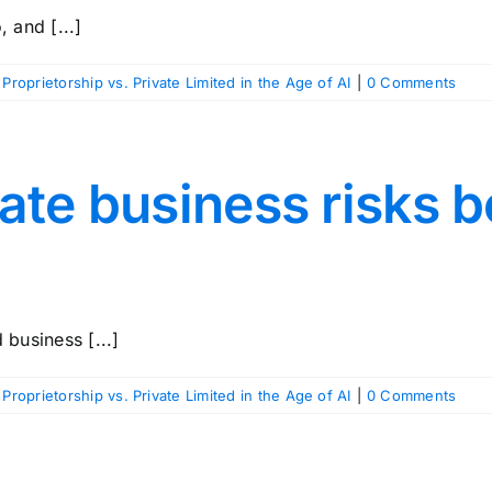
 and [...]
 Proprietorship vs. Private Limited in the Age of AI
|
0 Comments
ate business risks 
d business [...]
 Proprietorship vs. Private Limited in the Age of AI
|
0 Comments