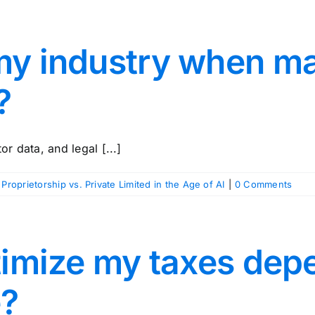
my industry when m
?
r data, and legal [...]
 Proprietorship vs. Private Limited in the Age of AI
|
0 Comments
ptimize my taxes de
e?