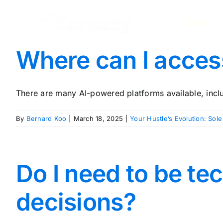
Skip
to
Start
content
Where can I access
There are many AI-powered platforms available, includi
By
Bernard Koo
|
March 18, 2025
|
Your Hustle’s Evolution: Sole
Do I need to be te
decisions?