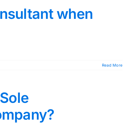
onsultant when
Read More
 Sole
company?