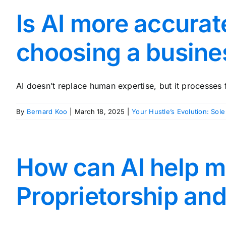
Is AI more accura
choosing a busine
AI doesn’t replace human expertise, but it processes f
By
Bernard Koo
|
March 18, 2025
|
Your Hustle’s Evolution: Sole
How can AI help m
Proprietorship an