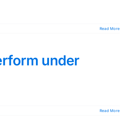
Read More
erform under
Read More