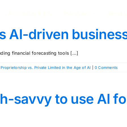
Accounting & Tax
Resources
About 
 AI-driven business
ng financial forecasting tools [...]
 Proprietorship vs. Private Limited in the Age of AI
|
0 Comments
ch-savvy to use AI f