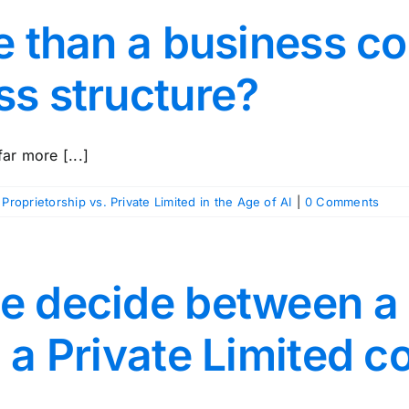
te than a business c
ss structure?
ar more [...]
 Proprietorship vs. Private Limited in the Age of AI
|
0 Comments
e decide between a
d a Private Limited 