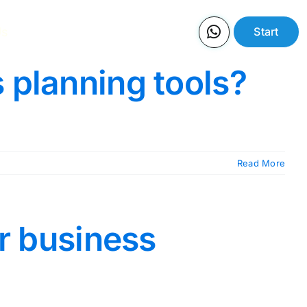
Us
Start
 planning tools?
Read More
or business