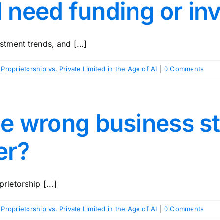
’ll need funding or in
stment trends, and [...]
 Proprietorship vs. Private Limited in the Age of AI
|
0 Comments
he wrong business s
er?
rietorship [...]
 Proprietorship vs. Private Limited in the Age of AI
|
0 Comments