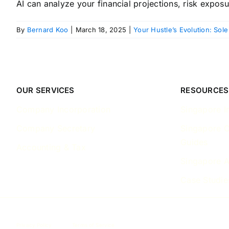
AI can analyze your financial projections, risk exposur
By
Bernard Koo
|
March 18, 2025
|
Your Hustle’s Evolution: Sole
OUR SERVICES
RESOURCES
Company Incorporation
Singapore I
Company Secretary
Singapore 
Guides
Accounting & Tax
Singapore A
Case Studie
Privacy Policy
Terms of Service