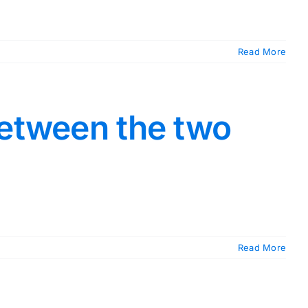
Read More
between the two
Read More