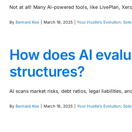
Not at all! Many AI-powered tools, like LivePlan, Xero,
By
Bernard Koo
|
March 18, 2025
|
Your Hustle’s Evolution: Sole
How does AI evalu
structures?
AI scans market risks, debt ratios, legal liabilities, an
By
Bernard Koo
|
March 18, 2025
|
Your Hustle’s Evolution: Sole