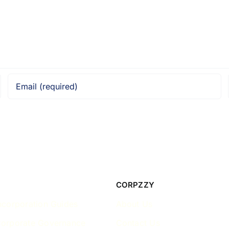
CORPZZY
ncorporation Guides
About Us
Corporate Governance
Contact Us