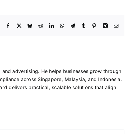
Facebook
X
Bluesky
Reddit
LinkedIn
WhatsApp
Telegram
Tumblr
Pinterest
Xing
Email
g and advertising. He helps businesses grow through
mpliance across Singapore, Malaysia, and Indonesia.
delivers practical, scalable solutions that align