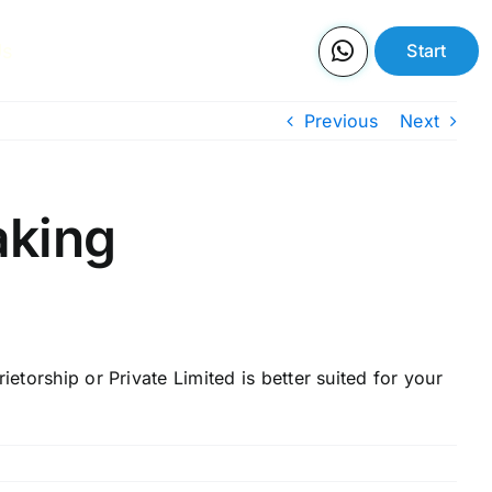
Us
Start
Previous
Next
aking
etorship or Private Limited is better suited for your