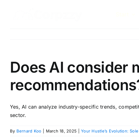
Skip
to
Start
content
Does AI consider 
recommendations
Yes, AI can analyze industry-specific trends, competit
sector.
By
Bernard Koo
|
March 18, 2025
|
Your Hustle’s Evolution: Sole