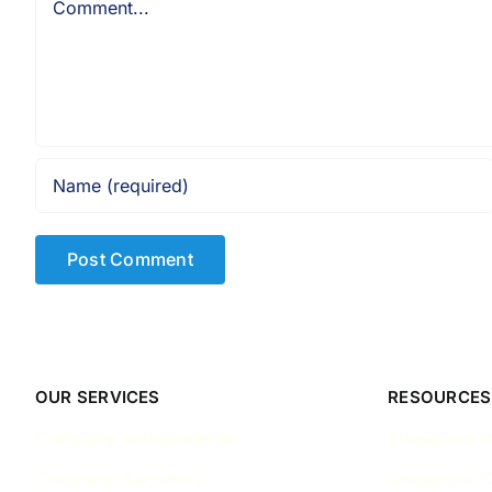
OUR SERVICES
RESOURCES
Company Incorporation
Singapore I
Company Secretary
Singapore 