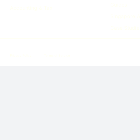
Guides
Accounting & Tax
Singapore A
Case Studie
Privacy Policy
Terms of Service