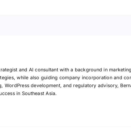
rategist and AI consultant with a background in marketin
tegies, while also guiding company incorporation and co
 WordPress development, and regulatory advisory, Bernard 
uccess in Southeast Asia.