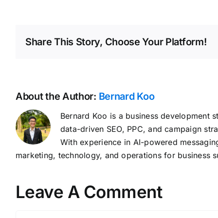
Share This Story, Choose Your Platform!
About the Author:
Bernard Koo
Bernard Koo is a business development st
data-driven SEO, PPC, and campaign stra
With experience in AI-powered messaging,
marketing, technology, and operations for business s
Leave A Comment
Comment