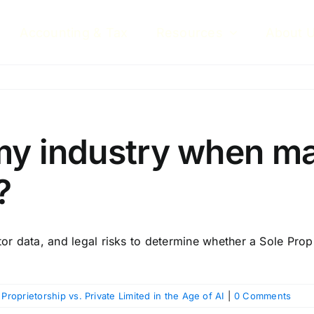
Accounting & Tax
Resources
About 
my industry when m
?
or data, and legal risks to determine whether a Sole Propri
 Proprietorship vs. Private Limited in the Age of AI
|
0 Comments