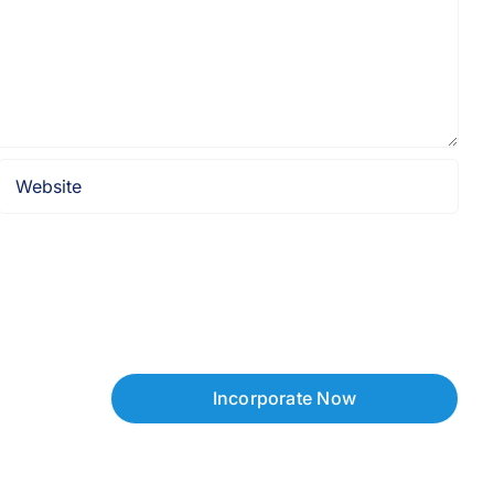
Incorporate Now