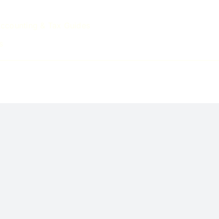
ccounting & Tax Guides
s