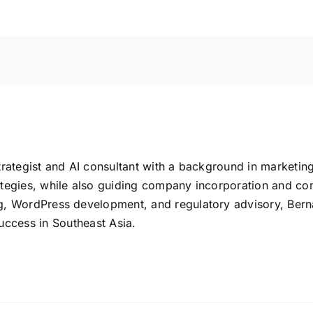
rategist and AI consultant with a background in marketin
tegies, while also guiding company incorporation and co
 WordPress development, and regulatory advisory, Bernard 
uccess in Southeast Asia.