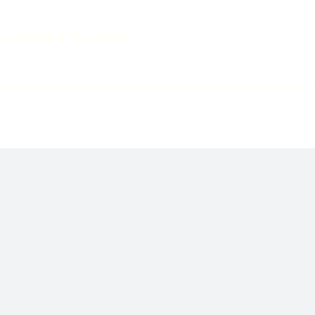
ccounting & Tax Guides
s