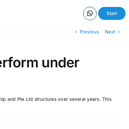
Us
Start
Previous
Next
erform under
p and Pte Ltd structures over several years. This