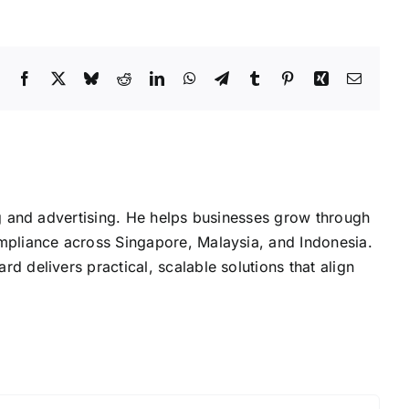
Facebook
X
Bluesky
Reddit
LinkedIn
WhatsApp
Telegram
Tumblr
Pinterest
Xing
Email
g and advertising. He helps businesses grow through
mpliance across Singapore, Malaysia, and Indonesia.
delivers practical, scalable solutions that align