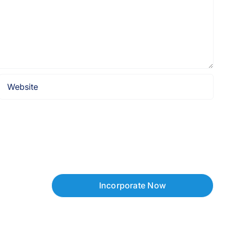
Incorporate Now