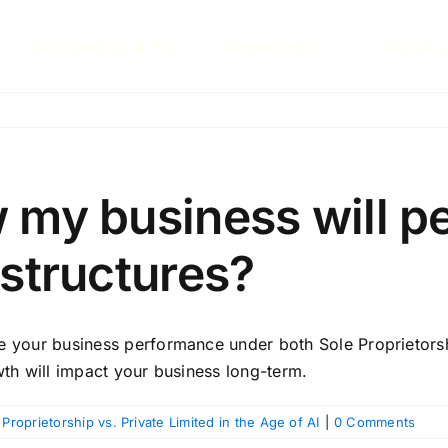
Accounting & Tax
Resources
About 
w my business will p
 structures?
e your business performance under both Sole Proprietorshi
wth will impact your business long-term.
 Proprietorship vs. Private Limited in the Age of AI
|
0 Comments