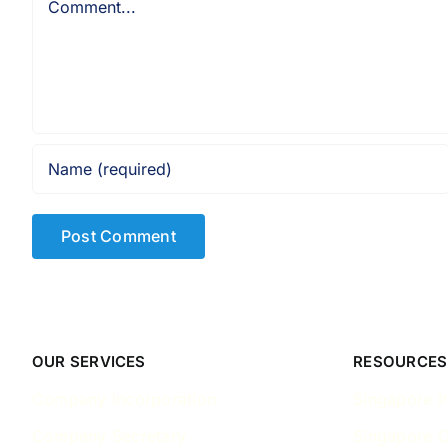
OUR SERVICES
RESOURCES
Company Incorporation
Singapore I
Company Secretary
Singapore 