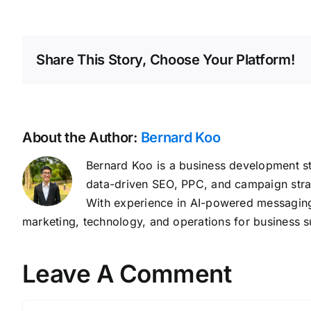
Share This Story, Choose Your Platform!
About the Author:
Bernard Koo
Bernard Koo is a business development st
data-driven SEO, PPC, and campaign stra
With experience in AI-powered messaging,
marketing, technology, and operations for business s
Leave A Comment
Comment