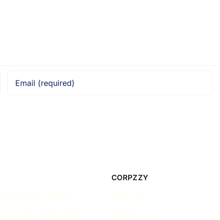
CORPZZY
ncorporation Guides
About Us
Corporate Governance
Contact Us