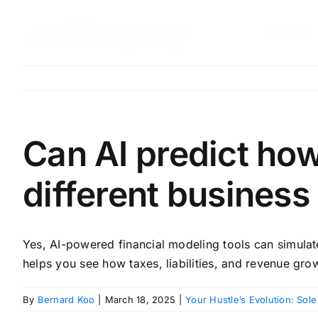
Skip
to
Start
content
Can AI predict ho
different business
Yes, AI-powered financial modeling tools can simulat
helps you see how taxes, liabilities, and revenue gro
By
Bernard Koo
|
March 18, 2025
|
Your Hustle’s Evolution: Sole