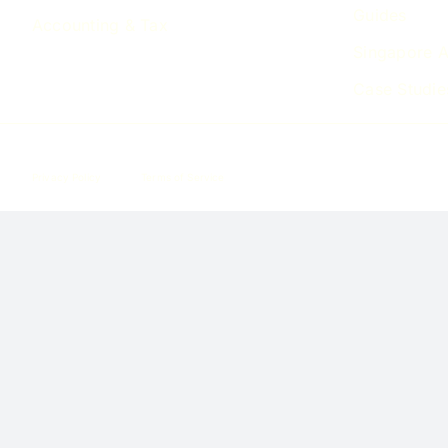
Guides
Accounting & Tax
Singapore A
Case Studie
Privacy Policy
Terms of Service