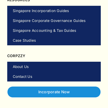
Singapore Incorporation Guides
Singapore Corporate Governance Guides
Singapore Accounting & Tax Guides
Case Studies
CORPZZY
About Us
Contact Us
Incorporate Now