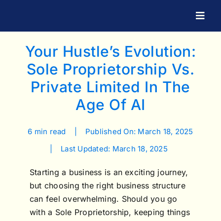
Skip
to
Togg
Navig
content
Your Hustle’s Evolution:
Sole Proprietorship Vs.
Private Limited In The
Age Of AI
6 min read
|
Published On: March 18, 2025
|
Last Updated: March 18, 2025
Starting a business is an exciting journey,
but choosing the right business structure
can feel overwhelming. Should you go
with a Sole Proprietorship, keeping things