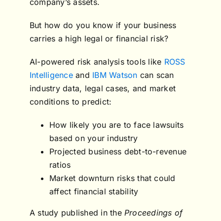
company’s assets.
But how do you know if your business
carries a high legal or financial risk?
AI-powered risk analysis tools like
ROSS
Intelligence
and
IBM Watson
can scan
industry data, legal cases, and market
conditions to predict:
How likely you are to face lawsuits
based on your industry
Projected business debt-to-revenue
ratios
Market downturn risks that could
affect financial stability
A study published in the
Proceedings of