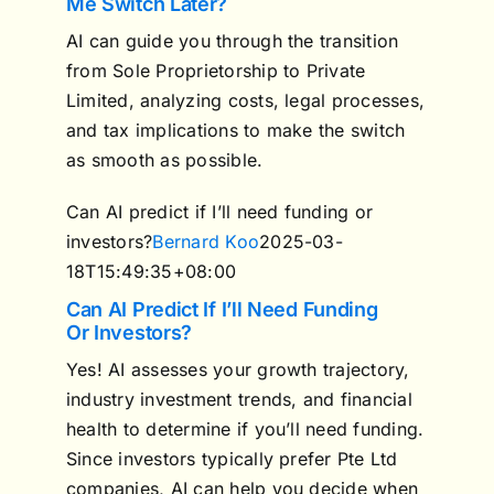
Me Switch Later?
AI can guide you through the transition
from Sole Proprietorship to Private
Limited, analyzing costs, legal processes,
and tax implications to make the switch
as smooth as possible.
Can AI predict if I’ll need funding or
investors?
Bernard Koo
2025-03-
18T15:49:35+08:00
Can AI Predict If I’ll Need Funding
Or Investors?
Yes! AI assesses your growth trajectory,
industry investment trends, and financial
health to determine if you’ll need funding.
Since investors typically prefer Pte Ltd
companies, AI can help you decide when