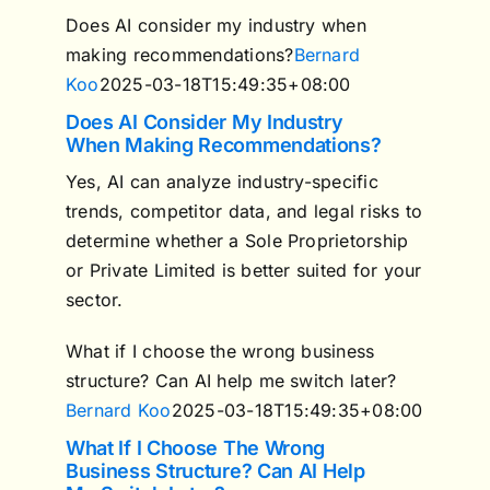
Does AI consider my industry when
making recommendations?
Bernard
Koo
2025-03-18T15:49:35+08:00
Does AI Consider My Industry
When Making Recommendations?
Yes, AI can analyze industry-specific
trends, competitor data, and legal risks to
determine whether a Sole Proprietorship
or Private Limited is better suited for your
sector.
What if I choose the wrong business
structure? Can AI help me switch later?
Bernard Koo
2025-03-18T15:49:35+08:00
What If I Choose The Wrong
Business Structure? Can AI Help