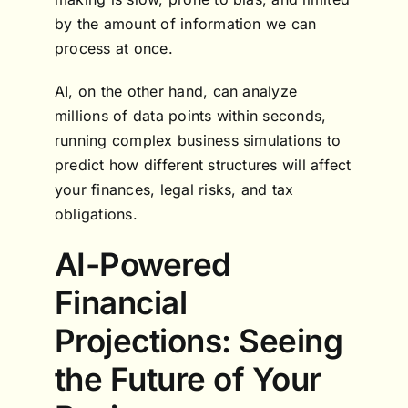
by the amount of information we can
process at once.
AI, on the other hand, can analyze
millions of data points within seconds,
running complex business simulations to
predict how different structures will affect
your finances, legal risks, and tax
obligations.
AI-Powered
Financial
Projections: Seeing
the Future of Your