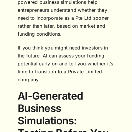
powered business simulations help
entrepreneurs understand whether they
need to incorporate as a Pte Ltd sooner
rather than later, based on market and
funding conditions.
If you think you might need investors in
the future, AI can assess your funding
potential early on and tell you whether it’s
time to transition to a Private Limited
company.
AI-Generated
Business
Simulations: