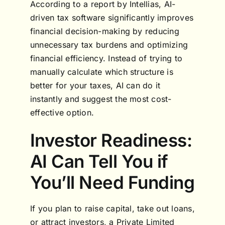
According to a report by Intellias, AI-
driven tax software significantly improves
financial decision-making by reducing
unnecessary tax burdens and optimizing
financial efficiency. Instead of trying to
manually calculate which structure is
better for your taxes, AI can do it
instantly and suggest the most cost-
effective option.
Investor Readiness:
AI Can Tell You if
You’ll Need Funding
If you plan to raise capital, take out loans,
or attract investors, a Private Limited