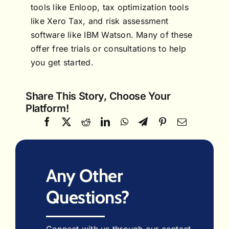
tools like Enloop, tax optimization tools
like Xero Tax, and risk assessment
software like IBM Watson. Many of these
offer free trials or consultations to help
you get started.
Share This Story, Choose Your
Platform!
Any Other
Questions?
Connect with us through our contact