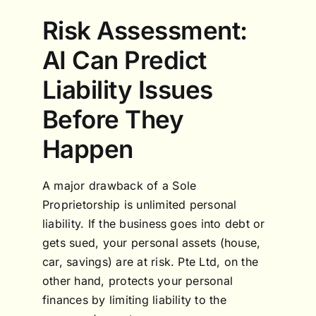
Risk Assessment:
AI Can Predict
Liability Issues
Before They
Happen
A major drawback of a Sole
Proprietorship is unlimited personal
liability. If the business goes into debt or
gets sued, your personal assets (house,
car, savings) are at risk. Pte Ltd, on the
other hand, protects your personal
finances by limiting liability to the