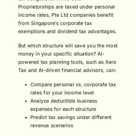
Proprietorships are taxed under personal
income rates, Pte Ltd companies benefit
from Singapore’s corporate tax
exemptions and dividend tax advantages.
But which structure will save you the most
money in your specific situation? AI-
powered tax planning tools, such as Xero
Tax and AI-driven financial advisors, can:
Compare personal vs. corporate tax
rates for your income level
Analyze deductible business
expenses for each structure
Predict tax savings under different
revenue scenarios