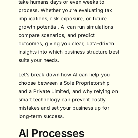
take humans days or even weeks to
process. Whether you’re evaluating tax
implications, risk exposure, or future
growth potential, AI can run simulations,
compare scenarios, and predict
outcomes, giving you clear, data-driven
insights into which business structure best
suits your needs.
Let’s break down how AI can help you
choose between a Sole Proprietorship
and a Private Limited, and why relying on
smart technology can prevent costly
mistakes and set your business up for
long-term success.
AI Processes