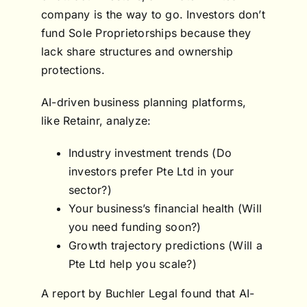
company is the way to go. Investors don’t
fund Sole Proprietorships because they
lack share structures and ownership
protections.
AI-driven business planning platforms,
like Retainr, analyze:
Industry investment trends (Do
investors prefer Pte Ltd in your
sector?)
Your business’s financial health (Will
you need funding soon?)
Growth trajectory predictions (Will a
Pte Ltd help you scale?)
A report by Buchler Legal found that AI-