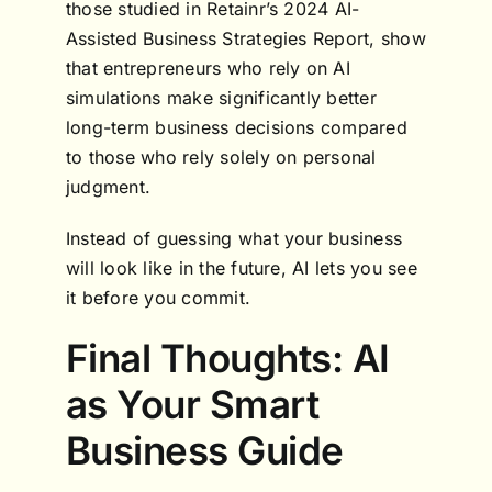
those studied in Retainr’s 2024 AI-
Assisted Business Strategies Report, show
that entrepreneurs who rely on AI
simulations make significantly better
long-term business decisions compared
to those who rely solely on personal
judgment.
Instead of guessing what your business
will look like in the future, AI lets you see
it before you commit.
Final Thoughts: AI
as Your Smart
Business Guide