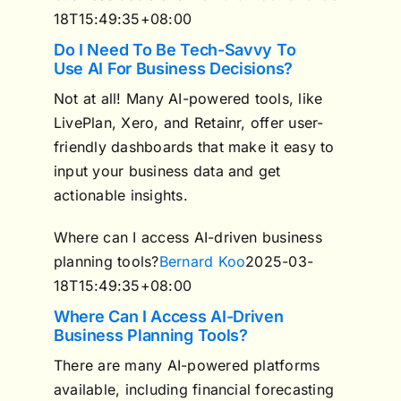
18T15:49:35+08:00
Do I Need To Be Tech-Savvy To
Use AI For Business Decisions?
Not at all! Many AI-powered tools, like
LivePlan, Xero, and Retainr, offer user-
friendly dashboards that make it easy to
input your business data and get
actionable insights.
Where can I access AI-driven business
planning tools?
Bernard Koo
2025-03-
18T15:49:35+08:00
Where Can I Access AI-Driven
Business Planning Tools?
There are many AI-powered platforms
available, including financial forecasting