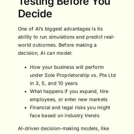
Testing Before You
Decide
One of AI’s biggest advantages is its
ability to run simulations and predict real-
world outcomes. Before making a
decision, AI can model:
How your business will perform
under Sole Proprietorship vs. Pte Ltd
in 3, 5, and 10 years
What happens if you expand, hire
employees, or enter new markets
Financial and legal risks you might
face based on industry trends
AI-driven decision-making models, like