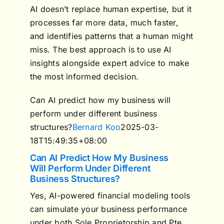
AI doesn’t replace human expertise, but it
processes far more data, much faster,
and identifies patterns that a human might
miss. The best approach is to use AI
insights alongside expert advice to make
the most informed decision.
Can AI predict how my business will
perform under different business
structures?
Bernard Koo
2025-03-
18T15:49:35+08:00
Can AI Predict How My Business
Will Perform Under Different
Business Structures?
Yes, AI-powered financial modeling tools
can simulate your business performance
under both Sole Proprietorship and Pte