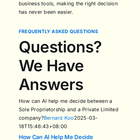
business tools, making the right decision
has never been easier.
FREQUENTLY ASKED QUESTIONS
Questions?
We Have
Answers
How can AI help me decide between a
Sole Proprietorship and a Private Limited
company?
Bernard Koo
2025-03-
18T15:46:43+08:00
How Can AI Help Me Decide