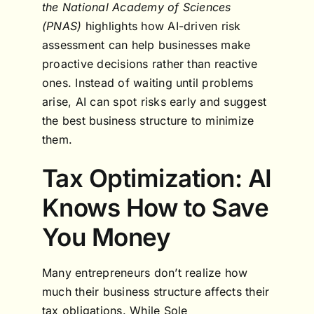
the National Academy of Sciences
(PNAS)
highlights how AI-driven risk
assessment can help businesses make
proactive decisions rather than reactive
ones. Instead of waiting until problems
arise, AI can spot risks early and suggest
the best business structure to minimize
them.
Tax Optimization: AI
Knows How to Save
You Money
Many entrepreneurs don’t realize how
much their business structure affects their
tax obligations. While Sole