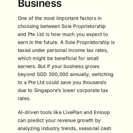
Business
One of the most important factors in
choosing between Sole Proprietorship
and Pte Ltd is how much you expect to
earn in the future. A Sole Proprietorship is
taxed under personal income tax rates,
which might be beneficial for small
earners. But if your business grows
beyond SGD 300,000 annually, switching
to a Pte Ltd could save you thousands
due to Singapore’s lower corporate tax
rates.
AI-driven tools like LivePlan and Enloop
can predict your revenue growth by
analyzing industry trends, seasonal cash