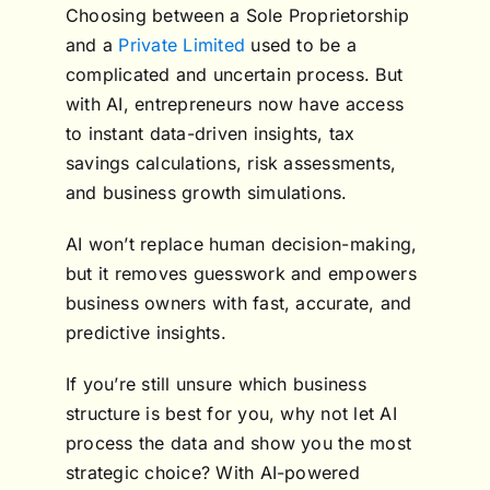
Choosing between a Sole Proprietorship
and a
Private Limited
used to be a
complicated and uncertain process. But
with AI, entrepreneurs now have access
to instant data-driven insights, tax
savings calculations, risk assessments,
and business growth simulations.
AI won’t replace human decision-making,
but it removes guesswork and empowers
business owners with fast, accurate, and
predictive insights.
If you’re still unsure which business
structure is best for you, why not let AI
process the data and show you the most
strategic choice? With AI-powered