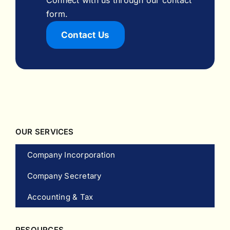
form.
Contact Us
OUR SERVICES
Company Incorporation
Company Secretary
Accounting & Tax
RESOURCES