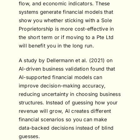
flow, and economic indicators. These
systems generate financial models that
show you whether sticking with a Sole
Proprietorship is more cost-effective in
the short term or if moving to a Pte Ltd
will benefit you in the long run.
A study by Dellermann et al. (2021) on
AI-driven business validation found that
AI-supported financial models can
improve decision-making accuracy,
reducing uncertainty in choosing business
structures. Instead of guessing how your
revenue will grow, AI creates different
financial scenarios so you can make
data-backed decisions instead of blind
guesses.