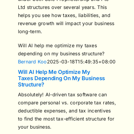
Ltd structures over several years. This
helps you see how taxes, liabilities, and
revenue growth will impact your business
long-term.
Will AI help me optimize my taxes
depending on my business structure?
Bernard Koo
2025-03-18T15:49:35+08:00
Will AI Help Me Optimize My
Taxes Depending On My Business
Structure?
Absolutely! AI-driven tax software can
compare personal vs. corporate tax rates,
deductible expenses, and tax incentives
to find the most tax-efficient structure for
your business.