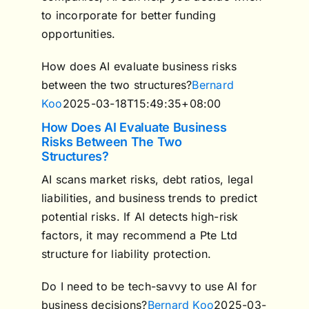
to incorporate for better funding
opportunities.
How does AI evaluate business risks
between the two structures?
Bernard
Koo
2025-03-18T15:49:35+08:00
How Does AI Evaluate Business
Risks Between The Two
Structures?
AI scans market risks, debt ratios, legal
liabilities, and business trends to predict
potential risks. If AI detects high-risk
factors, it may recommend a Pte Ltd
structure for liability protection.
Do I need to be tech-savvy to use AI for
business decisions?
Bernard Koo
2025-03-