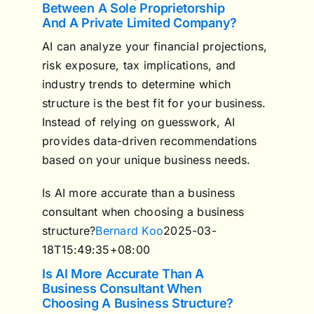
Between A Sole Proprietorship
And A Private Limited Company?
AI can analyze your financial projections,
risk exposure, tax implications, and
industry trends to determine which
structure is the best fit for your business.
Instead of relying on guesswork, AI
provides data-driven recommendations
based on your unique business needs.
Is AI more accurate than a business
consultant when choosing a business
structure?
Bernard Koo
2025-03-
18T15:49:35+08:00
Is AI More Accurate Than A
Business Consultant When
Choosing A Business Structure?