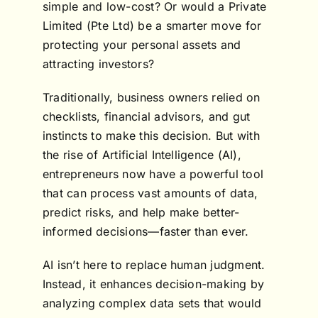
simple and low-cost? Or would a Private
Limited (Pte Ltd) be a smarter move for
protecting your personal assets and
attracting investors?
Traditionally, business owners relied on
checklists, financial advisors, and gut
instincts to make this decision. But with
the rise of Artificial Intelligence (AI),
entrepreneurs now have a powerful tool
that can process vast amounts of data,
predict risks, and help make better-
informed decisions—faster than ever.
AI isn’t here to replace human judgment.
Instead, it enhances decision-making by
analyzing complex data sets that would