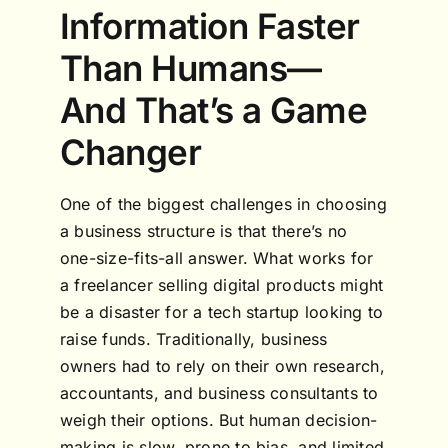
Information Faster
Than Humans—
And That’s a Game
Changer
One of the biggest challenges in choosing
a business structure is that there’s no
one-size-fits-all answer. What works for
a freelancer selling digital products might
be a disaster for a tech startup looking to
raise funds. Traditionally, business
owners had to rely on their own research,
accountants, and business consultants to
weigh their options. But human decision-
making is slow, prone to bias, and limited