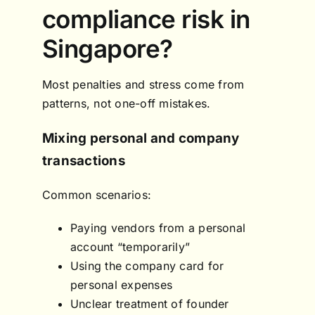
compliance risk in
Singapore?
Most penalties and stress come from
patterns, not one-off mistakes.
Mixing personal and company
transactions
Common scenarios:
Paying vendors from a personal
account “temporarily”
Using the company card for
personal expenses
Unclear treatment of founder