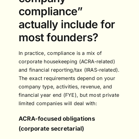
compliance”
actually include for
most founders?
In practice, compliance is a mix of
corporate housekeeping (ACRA-related)
and financial reporting/tax (IRAS-related).
The exact requirements depend on your
company type, activities, revenue, and
financial year end (FYE), but most private
limited companies will deal with:
ACRA-focused obligations
(corporate secretarial)