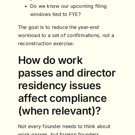
Do we know our upcoming filing
windows tied to FYE?
The goal is to reduce the year-end
workload to a set of confirmations, not a
reconstruction exercise.
How do work
passes and director
residency issues
affect compliance
(when relevant)?
Not every founder needs to think about
work passes, but foreign founders