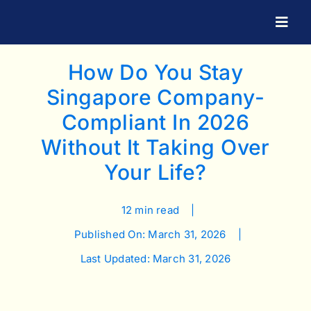
Skip
to
Togg
Navig
content
How Do You Stay
Singapore Company-
Compliant In 2026
Without It Taking Over
Your Life?
12 min read
|
Published On: March 31, 2026
|
Last Updated: March 31, 2026