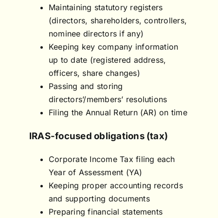
Maintaining statutory registers
(directors, shareholders, controllers,
nominee directors if any)
Keeping key company information
up to date (registered address,
officers, share changes)
Passing and storing
directors’/members’ resolutions
Filing the Annual Return (AR) on time
IRAS-focused obligations (tax)
Corporate Income Tax filing each
Year of Assessment (YA)
Keeping proper accounting records
and supporting documents
Preparing financial statements