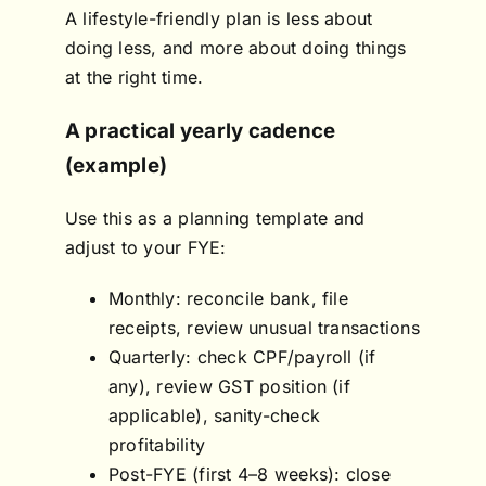
A lifestyle-friendly plan is less about
doing less, and more about doing things
at the right time.
A practical yearly cadence
(example)
Use this as a planning template and
adjust to your FYE:
Monthly: reconcile bank, file
receipts, review unusual transactions
Quarterly: check CPF/payroll (if
any), review GST position (if
applicable), sanity-check
profitability
Post-FYE (first 4–8 weeks): close