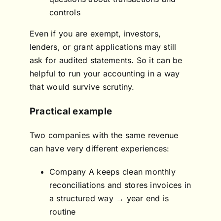
controls
Even if you are exempt, investors,
lenders, or grant applications may still
ask for audited statements. So it can be
helpful to run your accounting in a way
that would survive scrutiny.
Practical example
Two companies with the same revenue
can have very different experiences:
Company A keeps clean monthly
reconciliations and stores invoices in
a structured way → year end is
routine