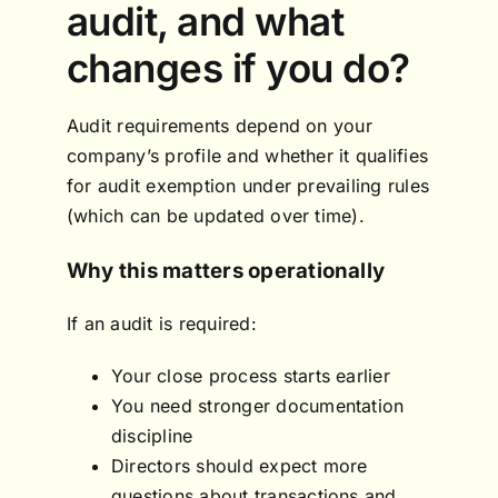
audit, and what
changes if you do?
Audit requirements depend on your
company’s profile and whether it qualifies
for audit exemption under prevailing rules
(which can be updated over time).
Why this matters operationally
If an audit is required:
Your close process starts earlier
You need stronger documentation
discipline
Directors should expect more
questions about transactions and