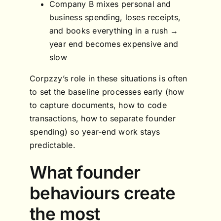
Company B mixes personal and
business spending, loses receipts,
and books everything in a rush →
year end becomes expensive and
slow
Corpzzy’s role in these situations is often
to set the baseline processes early (how
to capture documents, how to code
transactions, how to separate founder
spending) so year-end work stays
predictable.
What founder
behaviours create
the most