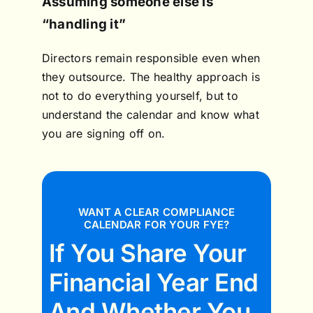
Assuming someone else is
“handling it”
Directors remain responsible even when
they outsource. The healthy approach is
not to do everything yourself, but to
understand the calendar and know what
you are signing off on.
WANT A CLEAR COMPLIANCE
CALENDAR FOR YOUR FYE?
If You Share Your
Financial Year End
And Whether You