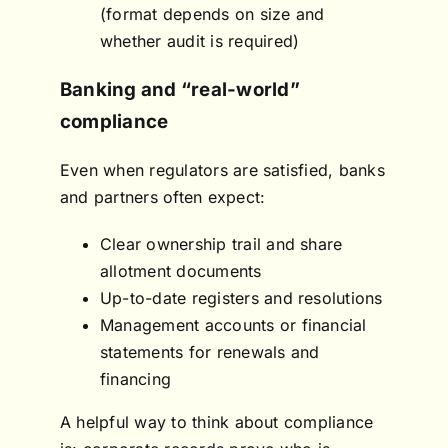
(format depends on size and
whether audit is required)
Banking and “real-world”
compliance
Even when regulators are satisfied, banks
and partners often expect:
Clear ownership trail and share
allotment documents
Up-to-date registers and resolutions
Management accounts or financial
statements for renewals and
financing
A helpful way to think about compliance