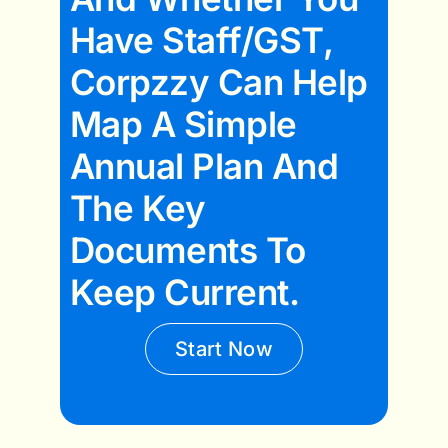
Have Staff/GST,
Corpzzy Can Help
Map A Simple
Annual Plan And
The Key
Documents To
Keep Current.
Start Now