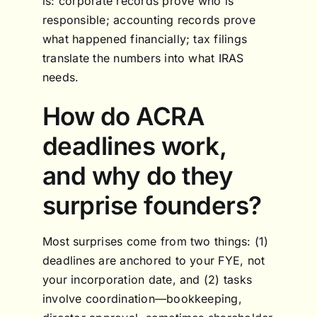
is: corporate records prove who is
responsible; accounting records prove
what happened financially; tax filings
translate the numbers into what IRAS
needs.
How do ACRA
deadlines work,
and why do they
surprise founders?
Most surprises come from two things: (1)
deadlines are anchored to your FYE, not
your incorporation date, and (2) tasks
involve coordination—bookkeeping,