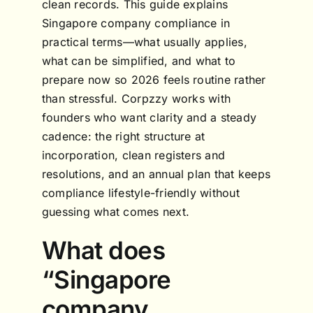
clean records. This guide explains
Singapore company compliance in
practical terms—what usually applies,
what can be simplified, and what to
prepare now so 2026 feels routine rather
than stressful. Corpzzy works with
founders who want clarity and a steady
cadence: the right structure at
incorporation, clean registers and
resolutions, and an annual plan that keeps
compliance lifestyle-friendly without
guessing what comes next.
What does
“Singapore
company