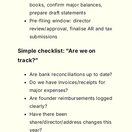
books, confirm major balances,
prepare draft statements
Pre-filing window: director
review/approval, finalise AR and tax
submissions
Simple checklist: “Are we on
track?”
Are bank reconciliations up to date?
Do we have invoices/receipts for
major expenses?
Are founder reimbursements logged
clearly?
Have there been
share/director/address changes this
year?