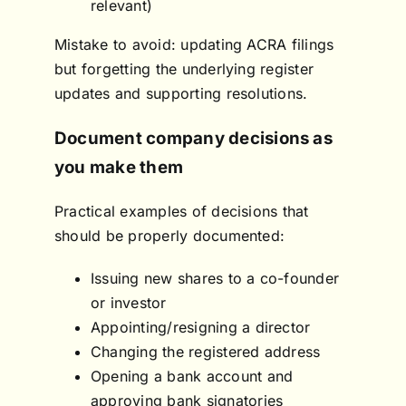
relevant)
Mistake to avoid: updating ACRA filings
but forgetting the underlying register
updates and supporting resolutions.
Document company decisions as
you make them
Practical examples of decisions that
should be properly documented:
Issuing new shares to a co-founder
or investor
Appointing/resigning a director
Changing the registered address
Opening a bank account and
approving bank signatories