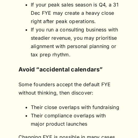
If your peak sales season is Q4, a 31
Dec FYE may create a heavy close
right after peak operations.
If you run a consulting business with
steadier revenue, you may prioritise
alignment with personal planning or
tax prep rhythm.
Avoid “accidental calendars”
Some founders accept the default FYE
without thinking, then discover:
Their close overlaps with fundraising
Their compliance overlaps with
major product launches
Changing FYE is possible in many cases