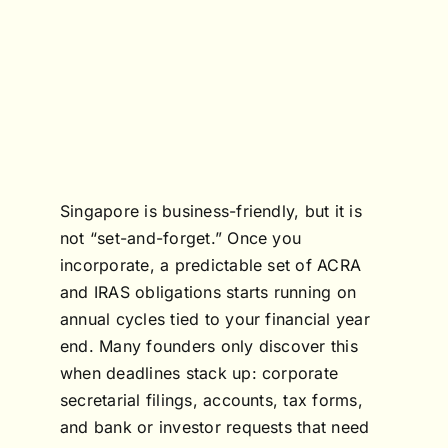
Singapore is business-friendly, but it is
not “set-and-forget.” Once you
incorporate, a predictable set of ACRA
and IRAS obligations starts running on
annual cycles tied to your financial year
end. Many founders only discover this
when deadlines stack up: corporate
secretarial filings, accounts, tax forms,
and bank or investor requests that need