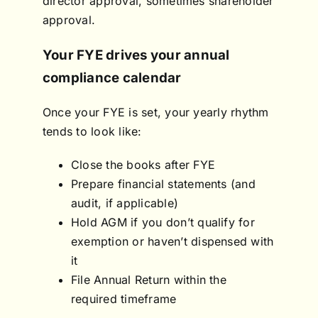
director approval, sometimes shareholder
approval.
Your FYE drives your annual
compliance calendar
Once your FYE is set, your yearly rhythm
tends to look like:
Close the books after FYE
Prepare financial statements (and
audit, if applicable)
Hold AGM if you don’t qualify for
exemption or haven’t dispensed with
it
File Annual Return within the
required timeframe