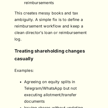
reimbursements
This creates messy books and tax
ambiguity. A simple fix is to define a
reimbursement workflow and keep a
clean director’s loan or reimbursement
log.
Treating shareholding changes
casually
Examples:
Agreeing on equity splits in
Telegram/WhatsApp but not
executing allotment/transfer
documents
Issuing shares without updating