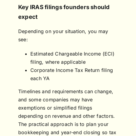
Key IRAS filings founders should
expect
Depending on your situation, you may
see:
Estimated Chargeable Income (ECI)
filing, where applicable
Corporate Income Tax Return filing
each YA
Timelines and requirements can change,
and some companies may have
exemptions or simplified filings
depending on revenue and other factors.
The practical approach is to plan your
bookkeeping and year-end closing so tax