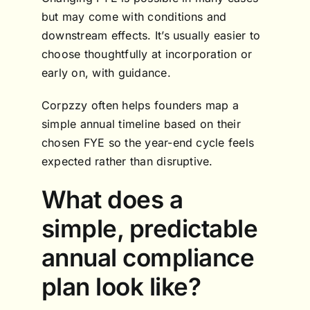
but may come with conditions and
downstream effects. It’s usually easier to
choose thoughtfully at incorporation or
early on, with guidance.
Corpzzy often helps founders map a
simple annual timeline based on their
chosen FYE so the year-end cycle feels
expected rather than disruptive.
What does a
simple, predictable
annual compliance
plan look like?