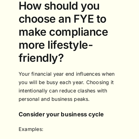
How should you
choose an FYE to
make compliance
more lifestyle-
friendly?
Your financial year end influences when
you will be busy each year. Choosing it
intentionally can reduce clashes with
personal and business peaks.
Consider your business cycle
Examples: