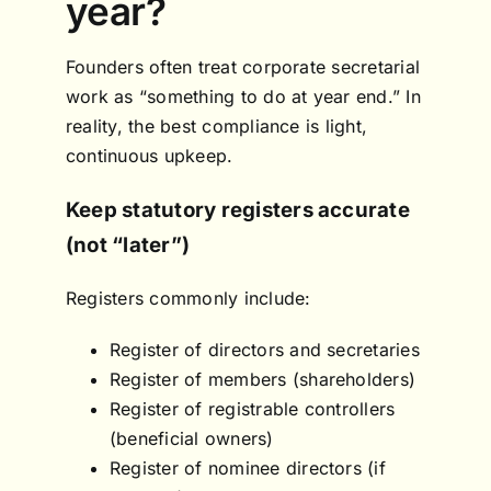
year?
Founders often treat corporate secretarial
work as “something to do at year end.” In
reality, the best compliance is light,
continuous upkeep.
Keep statutory registers accurate
(not “later”)
Registers commonly include:
Register of directors and secretaries
Register of members (shareholders)
Register of registrable controllers
(beneficial owners)
Register of nominee directors (if