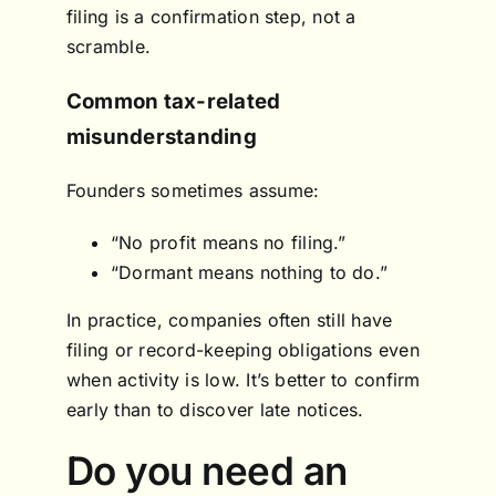
filing is a confirmation step, not a
scramble.
Common tax-related
misunderstanding
Founders sometimes assume:
“No profit means no filing.”
“Dormant means nothing to do.”
In practice, companies often still have
filing or record-keeping obligations even
when activity is low. It’s better to confirm
early than to discover late notices.
Do you need an