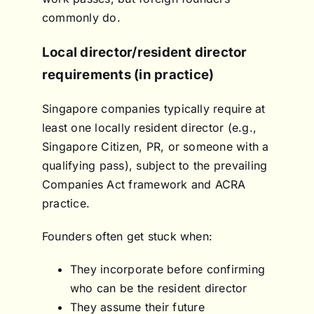
commonly do.
Local director/resident director
requirements (in practice)
Singapore companies typically require at
least one locally resident director (e.g.,
Singapore Citizen, PR, or someone with a
qualifying pass), subject to the prevailing
Companies Act framework and ACRA
practice.
Founders often get stuck when:
They incorporate before confirming
who can be the resident director
They assume their future