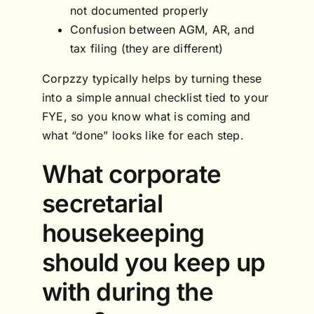
not documented properly
Confusion between AGM, AR, and
tax filing (they are different)
Corpzzy typically helps by turning these
into a simple annual checklist tied to your
FYE, so you know what is coming and
what “done” looks like for each step.
What corporate
secretarial
housekeeping
should you keep up
with during the