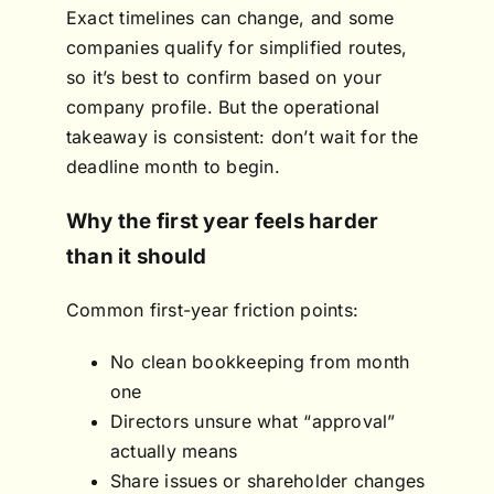
Exact timelines can change, and some
companies qualify for simplified routes,
so it’s best to confirm based on your
company profile. But the operational
takeaway is consistent: don’t wait for the
deadline month to begin.
Why the first year feels harder
than it should
Common first-year friction points:
No clean bookkeeping from month
one
Directors unsure what “approval”
actually means
Share issues or shareholder changes