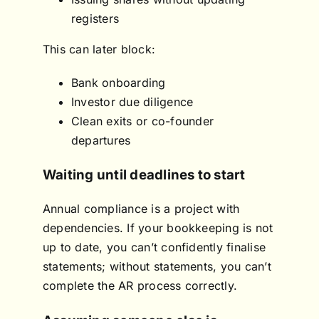
registers
This can later block:
Bank onboarding
Investor due diligence
Clean exits or co-founder
departures
Waiting until deadlines to start
Annual compliance is a project with
dependencies. If your bookkeeping is not
up to date, you can’t confidently finalise
statements; without statements, you can’t
complete the AR process correctly.