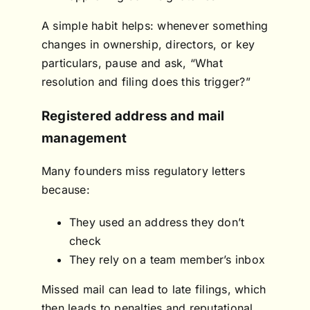
A simple habit helps: whenever something
changes in ownership, directors, or key
particulars, pause and ask, “What
resolution and filing does this trigger?”
Registered address and mail
management
Many founders miss regulatory letters
because:
They used an address they don’t
check
They rely on a team member’s inbox
Missed mail can lead to late filings, which
then leads to penalties and reputational