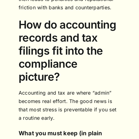
friction with banks and counterparties.
How do accounting
records and tax
filings fit into the
compliance
picture?
Accounting and tax are where “admin”
becomes real effort. The good news is
that most stress is preventable if you set
a routine early.
What you must keep (in plain