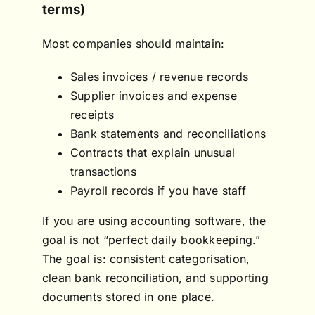
terms)
Most companies should maintain:
Sales invoices / revenue records
Supplier invoices and expense
receipts
Bank statements and reconciliations
Contracts that explain unusual
transactions
Payroll records if you have staff
If you are using accounting software, the
goal is not “perfect daily bookkeeping.”
The goal is: consistent categorisation,
clean bank reconciliation, and supporting
documents stored in one place.