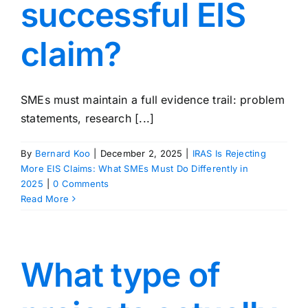
successful EIS
claim?
SMEs must maintain a full evidence trail: problem
statements, research [...]
By
Bernard Koo
|
December 2, 2025
|
IRAS Is Rejecting
More EIS Claims: What SMEs Must Do Differently in
2025
|
0 Comments
Read More
What type of