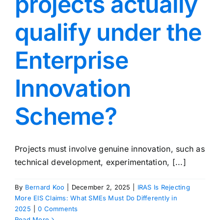
projects actually
qualify under the
Enterprise
Innovation
Scheme?
Projects must involve genuine innovation, such as
technical development, experimentation, [...]
By
Bernard Koo
|
December 2, 2025
|
IRAS Is Rejecting
More EIS Claims: What SMEs Must Do Differently in
2025
|
0 Comments
Read More