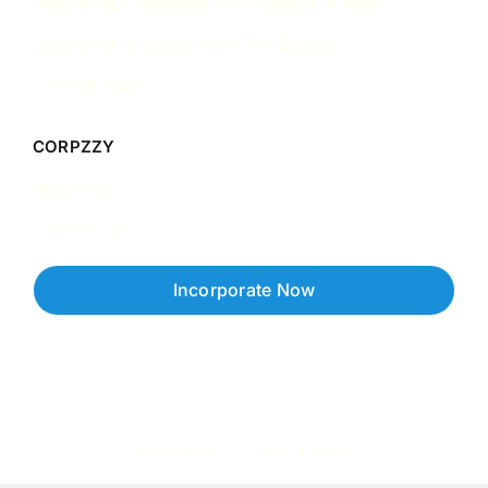
Singapore Corporate Governance Guides
Singapore Accounting & Tax Guides
Case Studies
CORPZZY
About Us
Contact Us
Incorporate Now
Copyright © 2026 Corpzzy | Incorporation Specialists Singapore
Privacy Policy
Terms of Service