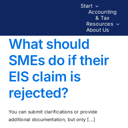
Skip
Start
to
Accounting
& Tax
content
Resources
About Us
What should
SMEs do if their
EIS claim is
rejected?
You can submit clarifications or provide
additional documentation, but only [...]