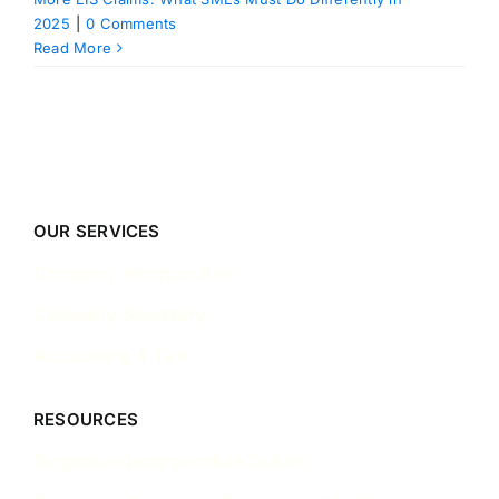
2025
|
0 Comments
Read More
OUR SERVICES
Company Incorporation
Company Secretary
Accounting & Tax
RESOURCES
Singapore Incorporation Guides