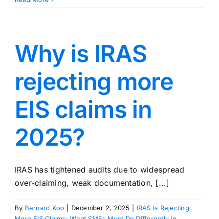
Why is IRAS
rejecting more
EIS claims in
2025?
IRAS has tightened audits due to widespread
over-claiming, weak documentation, [...]
By
Bernard Koo
|
December 2, 2025
|
IRAS Is Rejecting
More EIS Claims: What SMEs Must Do Differently in