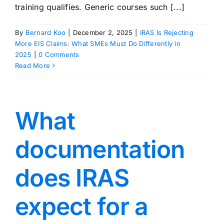
training qualifies. Generic courses such [...]
By
Bernard Koo
|
December 2, 2025
|
IRAS Is Rejecting
More EIS Claims: What SMEs Must Do Differently in
2025
|
0 Comments
Read More
What
documentation
does IRAS
expect for a