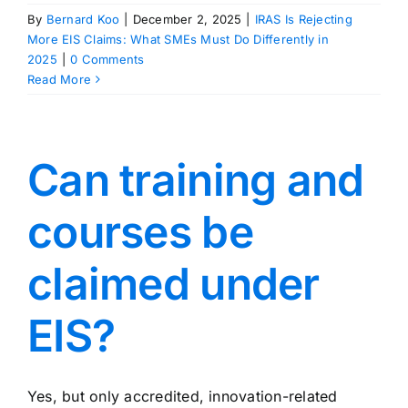
By
Bernard Koo
|
December 2, 2025
|
IRAS Is Rejecting
More EIS Claims: What SMEs Must Do Differently in
2025
|
0 Comments
Read More
Can training and
courses be
claimed under
EIS?
Yes, but only accredited, innovation-related