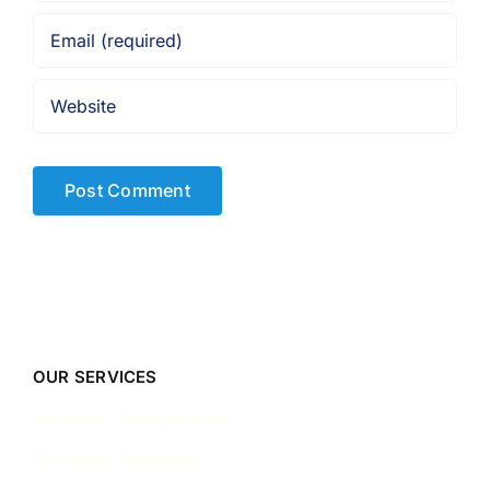
OUR SERVICES
Company Incorporation
Company Secretary