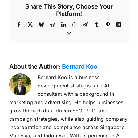
Share This Story, Choose Your
Platform!
Facebook
X
Bluesky
Reddit
LinkedIn
WhatsApp
Telegram
Tumblr
Pinterest
Xing
Email
About the Author:
Bernard Koo
Bernard Koo is a business
development strategist and AI
consultant with a background in
marketing and advertising. He helps businesses
grow through data-driven SEO, PPC, and
campaign strategies, while also guiding company
incorporation and compliance across Singapore,
Malaysia, and Indonesia. With experience in AI-