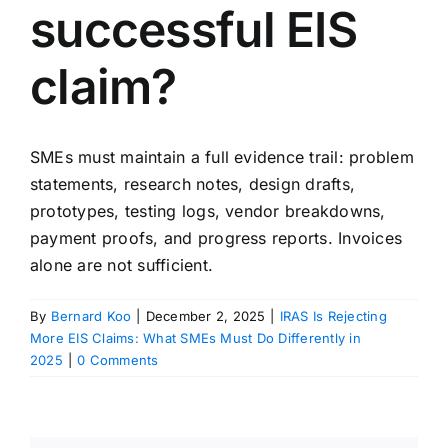
successful EIS
claim?
SMEs must maintain a full evidence trail: problem
statements, research notes, design drafts,
prototypes, testing logs, vendor breakdowns,
payment proofs, and progress reports. Invoices
alone are not sufficient.
By
Bernard Koo
|
December 2, 2025
|
IRAS Is Rejecting
More EIS Claims: What SMEs Must Do Differently in
2025
|
0 Comments