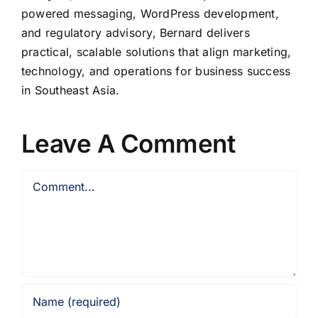
powered messaging, WordPress development,
and regulatory advisory, Bernard delivers
practical, scalable solutions that align marketing,
technology, and operations for business success
in Southeast Asia.
Leave A Comment
Comment