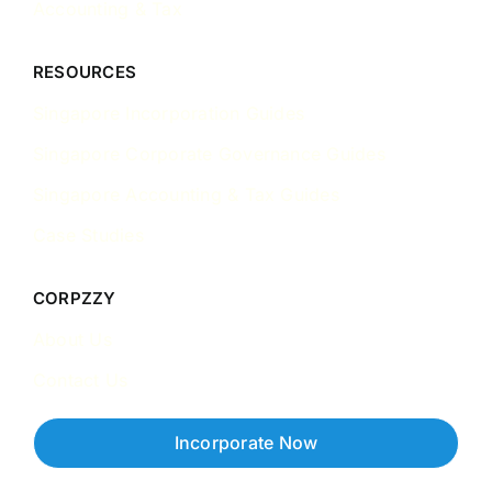
Accounting & Tax
RESOURCES
Singapore Incorporation Guides
Singapore Corporate Governance Guides
Singapore Accounting & Tax Guides
Case Studies
CORPZZY
About Us
Contact Us
Incorporate Now