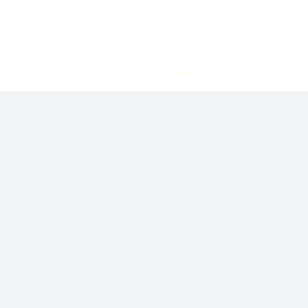
Copyright © 2026 Corpzzy | Incorporation Specialists Singapore
Privacy Policy
Terms of Service