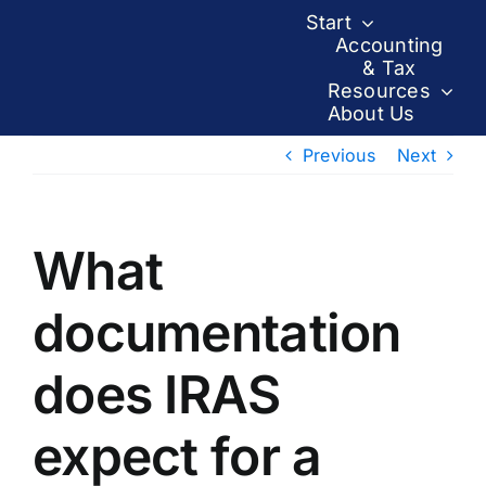
Skip
Start
to
Accounting
& Tax
content
Resources
About Us
Previous
Next
What
documentation
does IRAS
expect for a