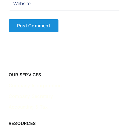
OUR SERVICES
Company Incorporation
Company Secretary
Accounting & Tax
RESOURCES