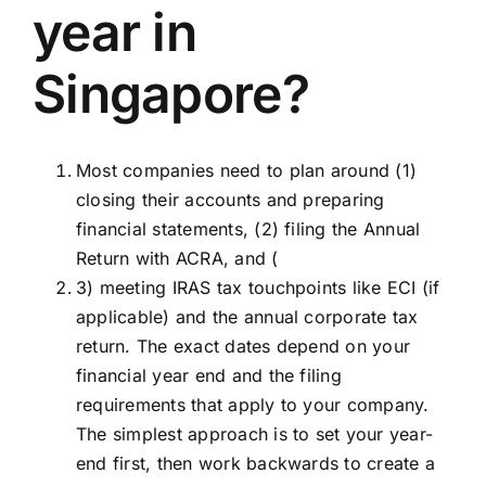
year in
Singapore?
Most companies need to plan around (1)
closing their accounts and preparing
financial statements, (2) filing the Annual
Return with ACRA, and (
3) meeting IRAS tax touchpoints like ECI (if
applicable) and the annual corporate tax
return. The exact dates depend on your
financial year end and the filing
requirements that apply to your company.
The simplest approach is to set your year-
end first, then work backwards to create a