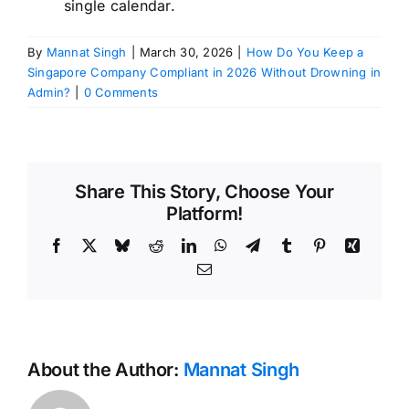
single calendar.
By
Mannat Singh
|
March 30, 2026
|
How Do You Keep a
Singapore Company Compliant in 2026 Without Drowning in
Admin?
|
0 Comments
Share This Story, Choose Your
Platform!
Facebook
X
Bluesky
Reddit
LinkedIn
WhatsApp
Telegram
Tumblr
Pinterest
Xing
Email
About the Author:
Mannat Singh