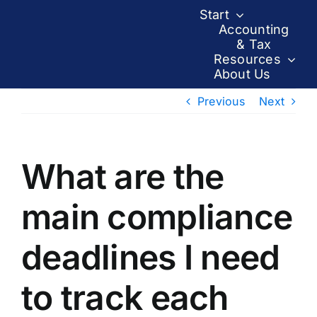
Skip
Start
to
Accounting
& Tax
content
Resources
About Us
Previous
Next
What are the
main compliance
deadlines I need
to track each