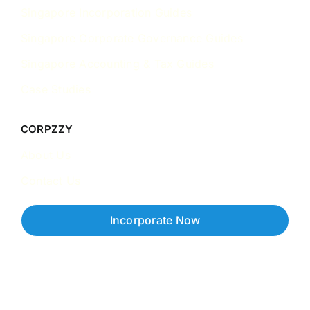
Singapore Incorporation Guides
Singapore Corporate Governance Guides
Singapore Accounting & Tax Guides
Case Studies
CORPZZY
About Us
Contact Us
Incorporate Now
Copyright © 2026 Corpzzy | Incorporation Specialists Singapore