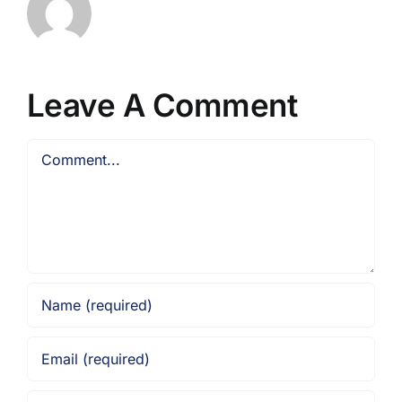
Leave A Comment
Comment