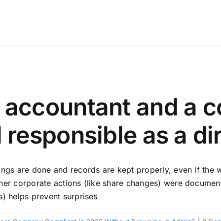
Accounting & Tax
Resources
About 
an accountant and a 
ll responsible as a di
ngs are done and records are kept properly, even if the w
her corporate actions (like share changes) were document
s) helps prevent surprises