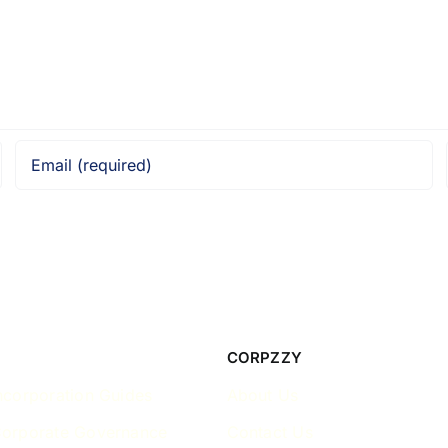
CORPZZY
ncorporation Guides
About Us
Corporate Governance
Contact Us