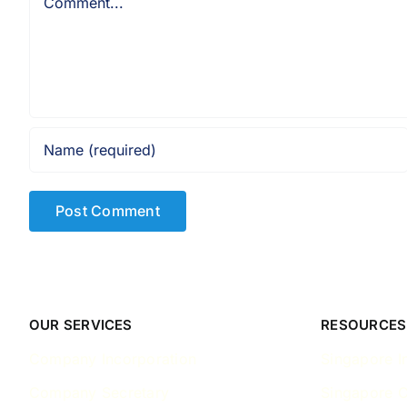
OUR SERVICES
RESOURCES
Company Incorporation
Singapore I
Company Secretary
Singapore 