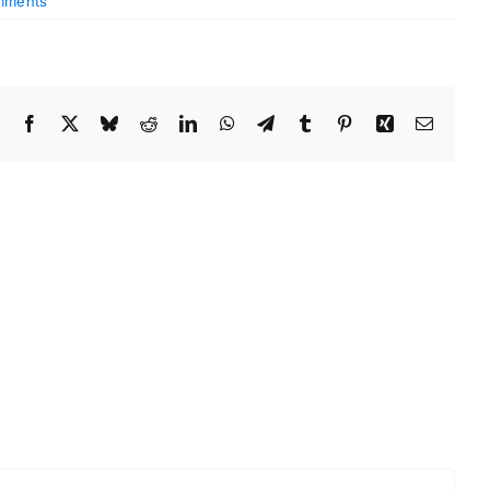
mments
Facebook
X
Bluesky
Reddit
LinkedIn
WhatsApp
Telegram
Tumblr
Pinterest
Xing
Email