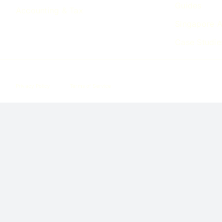
Guides
Accounting & Tax
Singapore A
Case Studie
Privacy Policy
Terms of Service