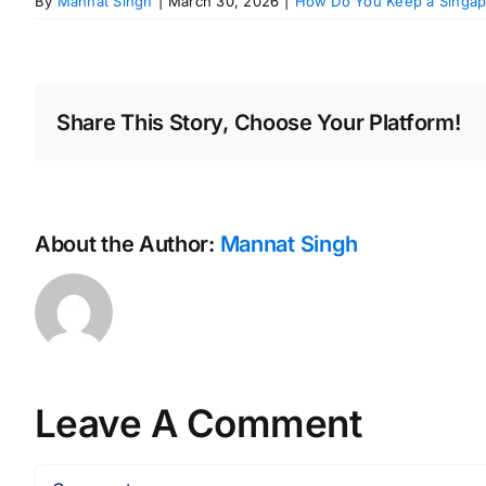
By
Mannat Singh
|
March 30, 2026
|
How Do You Keep a Singap
Share This Story, Choose Your Platform!
About the Author:
Mannat Singh
Leave A Comment
Comment