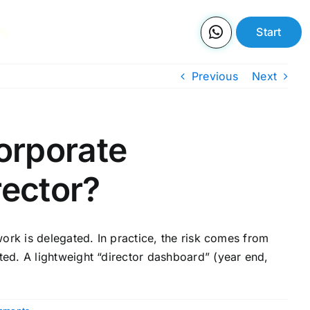
Us
Start
Previous
Next
corporate
rector?
ork is delegated. In practice, the risk comes from
ed. A lightweight “director dashboard” (year end,