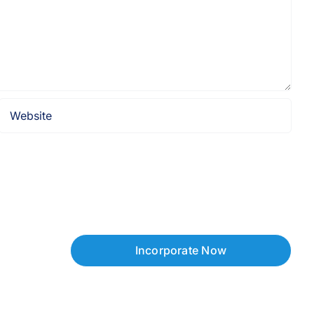
Incorporate Now