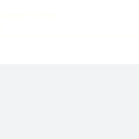
ccounting & Tax Guides
s