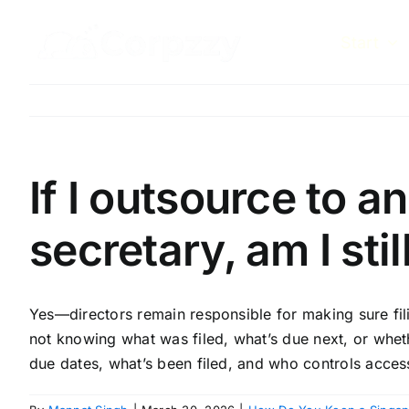
Skip
to
Start
content
If I outsource to 
secretary, am I sti
Yes—directors remain responsible for making sure fili
not knowing what was filed, what’s due next, or whet
due dates, what’s been filed, and who controls acces