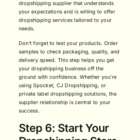
dropshipping supplier that understands
your expectations and is willing to offer
dropshipping services tailored to your
needs.
Don’t forget to test your products. Order
samples to check packaging, quality, and
delivery speed. This step helps you get
your dropshipping business off the
ground with confidence. Whether you’re
using Spocket, CJ Dropshipping, or
private label dropshipping solutions, the
supplier relationship is central to your
success.
Step 6: Start Your