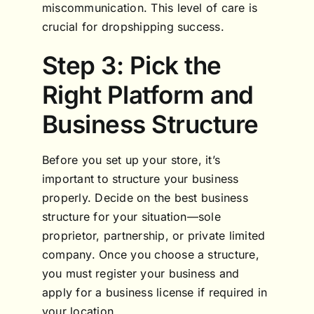
miscommunication. This level of care is
crucial for dropshipping success.
Step 3: Pick the
Right Platform and
Business Structure
Before you set up your store, it’s
important to structure your business
properly. Decide on the best business
structure for your situation—sole
proprietor, partnership, or private limited
company. Once you choose a structure,
you must register your business and
apply for a business license if required in
your location.