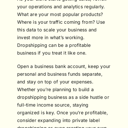
your operations and analytics regularly.
What are your most popular products?
Where is your traffic coming from? Use
this data to scale your business and
invest more in what’s working.
Dropshipping can be a profitable
business if you treat it like one.
Open a business bank account, keep your
personal and business funds separate,
and stay on top of your expenses.
Whether you’re planning to build a
dropshipping business as a side hustle or
full-time income source, staying
organized is key. Once you’re profitable,
consider expanding into private label
dropshipping or even creating your own