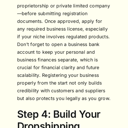
proprietorship or private limited company
—before submitting registration
documents. Once approved, apply for
any required business license, especially
if your niche involves regulated products.
Don’t forget to open a business bank
account to keep your personal and
business finances separate, which is
crucial for financial clarity and future
scalability. Registering your business
properly from the start not only builds
credibility with customers and suppliers
but also protects you legally as you grow.
Step 4: Build Your
Dropshipping