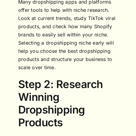
Many dropshipping apps and platforms
offer tools to help with niche research.
Look at current trends, study TikTok viral
products, and check how many Shopify
brands to easily sell within your niche.
Selecting a dropshipping niche early will
help you choose the best dropshipping
products and structure your business to
scale over time.
Step 2: Research
Winning
Dropshipping
Products