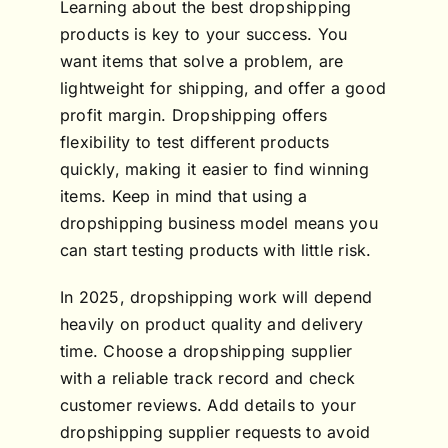
Learning about the best dropshipping
products is key to your success. You
want items that solve a problem, are
lightweight for shipping, and offer a good
profit margin. Dropshipping offers
flexibility to test different products
quickly, making it easier to find winning
items. Keep in mind that using a
dropshipping business model means you
can start testing products with little risk.
In 2025, dropshipping work will depend
heavily on product quality and delivery
time. Choose a dropshipping supplier
with a reliable track record and check
customer reviews. Add details to your
dropshipping supplier requests to avoid