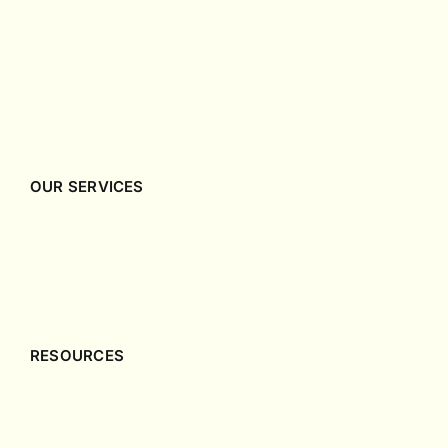
OUR SERVICES
Company Incorporation
Company Secretary
Accounting & Tax
RESOURCES
Singapore Incorporation Guides
Singapore Corporate Governance Guides