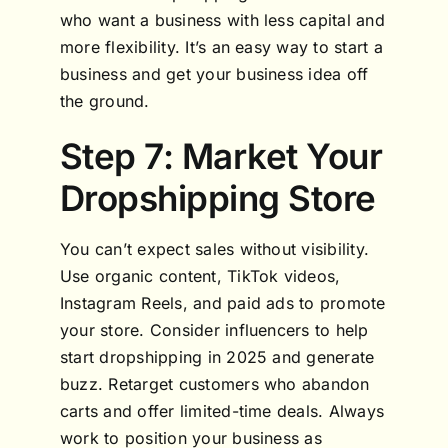
who want a business with less capital and
more flexibility. It’s an easy way to start a
business and get your business idea off
the ground.
Step 7: Market Your
Dropshipping Store
You can’t expect sales without visibility.
Use organic content, TikTok videos,
Instagram Reels, and paid ads to promote
your store. Consider influencers to help
start dropshipping in 2025 and generate
buzz. Retarget customers who abandon
carts and offer limited-time deals. Always
work to position your business as