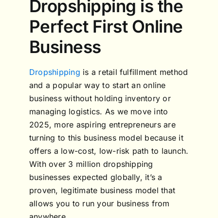
Dropshipping is the
Perfect First Online
Business
Dropshipping
is a retail fulfillment method
and a popular way to start an online
business without holding inventory or
managing logistics. As we move into
2025, more aspiring entrepreneurs are
turning to this business model because it
offers a low-cost, low-risk path to launch.
With over 3 million dropshipping
businesses expected globally, it’s a
proven, legitimate business model that
allows you to run your business from
anywhere.