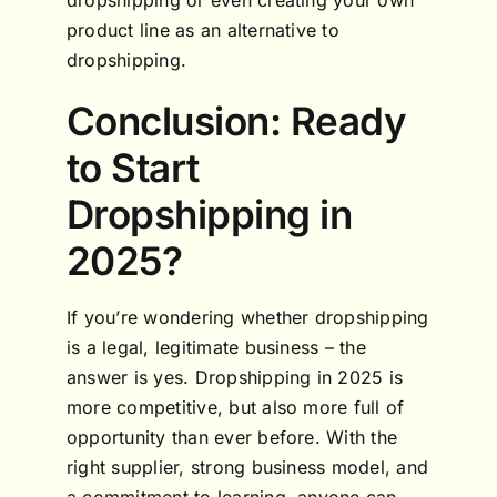
product line as an alternative to
dropshipping.
Conclusion: Ready
to Start
Dropshipping in
2025?
If you’re wondering whether dropshipping
is a legal, legitimate business – the
answer is yes. Dropshipping in 2025 is
more competitive, but also more full of
opportunity than ever before. With the
right supplier, strong business model, and