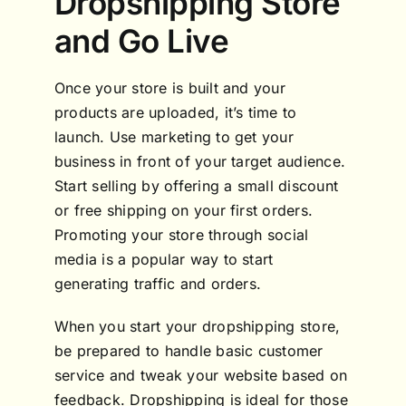
Dropshipping Store
and Go Live
Once your store is built and your
products are uploaded, it’s time to
launch. Use marketing to get your
business in front of your target audience.
Start selling by offering a small discount
or free shipping on your first orders.
Promoting your store through social
media is a popular way to start
generating traffic and orders.
When you start your dropshipping store,
be prepared to handle basic customer
service and tweak your website based on
feedback. Dropshipping is ideal for those