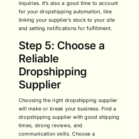
inquiries. It’s also a good time to account
for your dropshipping automation, like
linking your supplier’s stock to your site
and setting notifications for fulfillment.
Step 5: Choose a
Reliable
Dropshipping
Supplier
Choosing the right dropshipping supplier
will make or break your business. Find a
dropshipping supplier with good shipping
times, strong reviews, and
communication skills. Choose a