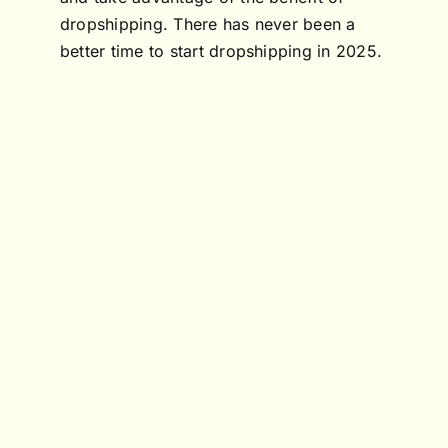
dropshipping. There has never been a
better time to start dropshipping in 2025.