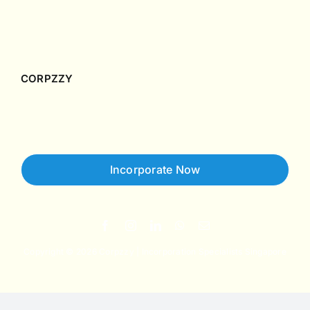
Singapore Accounting & Tax Guides
Case Studies
CORPZZY
About Us
Contact Us
Incorporate Now
Copyright © 2026 Corpzzy | Incorporation Specialists Singapore
Privacy Policy
Terms of Service