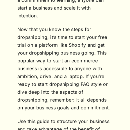
a commitment to learning, anyone can
start a business and scale it with
intention.
Now that you know the steps for
dropshipping, it’s time to start your free
trial on a platform like Shopify and get
your dropshipping business going. This
popular way to start an ecommerce
business is accessible to anyone with
ambition, drive, and a laptop. If you’re
ready to start dropshipping FAQ style or
dive deep into the aspects of
dropshipping, remember: it all depends
on your business goals and commitment.
Use this guide to structure your business
and take advantage of the benefit of