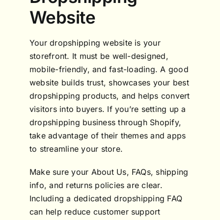
Website
Your dropshipping website is your
storefront. It must be well-designed,
mobile-friendly, and fast-loading. A good
website builds trust, showcases your best
dropshipping products, and helps convert
visitors into buyers. If you’re setting up a
dropshipping business through Shopify,
take advantage of their themes and apps
to streamline your store.
Make sure your About Us, FAQs, shipping
info, and returns policies are clear.
Including a dedicated dropshipping FAQ
can help reduce customer support