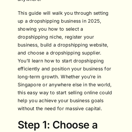
This guide will walk you through setting
up a dropshipping business in 2025,
showing you how to select a
dropshipping niche, register your
business, build a dropshipping website,
and choose a dropshipping supplier.
You’ll learn how to start dropshipping
efficiently and position your business for
long-term growth. Whether you’re in
Singapore or anywhere else in the world,
this easy way to start selling online could
help you achieve your business goals
without the need for massive capital.
Step 1: Choose a