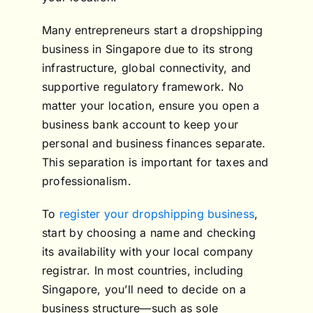
Many entrepreneurs start a dropshipping
business in Singapore due to its strong
infrastructure, global connectivity, and
supportive regulatory framework. No
matter your location, ensure you open a
business bank account to keep your
personal and business finances separate.
This separation is important for taxes and
professionalism.
To
register your dropshipping business
,
start by choosing a name and checking
its availability with your local company
registrar. In most countries, including
Singapore, you’ll need to decide on a
business structure—such as sole