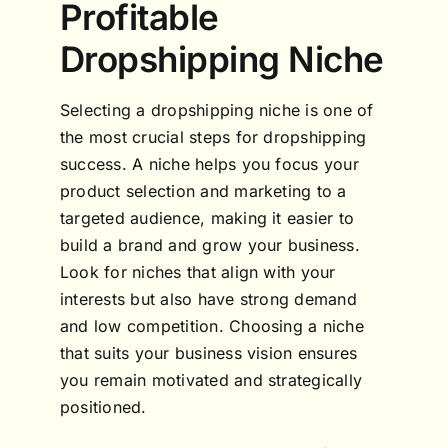
Profitable
Dropshipping Niche
Selecting a dropshipping niche is one of
the most crucial steps for dropshipping
success. A niche helps you focus your
product selection and marketing to a
targeted audience, making it easier to
build a brand and grow your business.
Look for niches that align with your
interests but also have strong demand
and low competition. Choosing a niche
that suits your business vision ensures
you remain motivated and strategically
positioned.