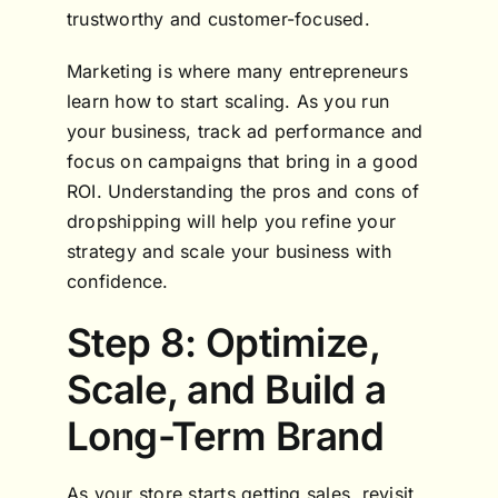
trustworthy and customer-focused.
Marketing is where many entrepreneurs
learn how to start scaling. As you run
your business, track ad performance and
focus on campaigns that bring in a good
ROI. Understanding the pros and cons of
dropshipping will help you refine your
strategy and scale your business with
confidence.
Step 8: Optimize,
Scale, and Build a
Long-Term Brand
As your store starts getting sales, revisit