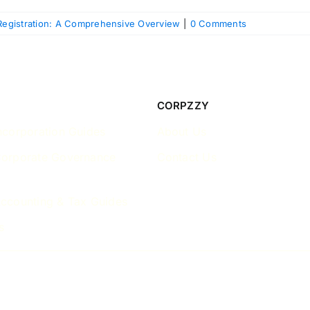
egistration: A Comprehensive Overview
|
0 Comments
CORPZZY
ncorporation Guides
About Us
Corporate Governance
Contact Us
ccounting & Tax Guides
s