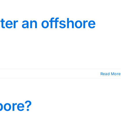
ter an offshore
Read More
pore?