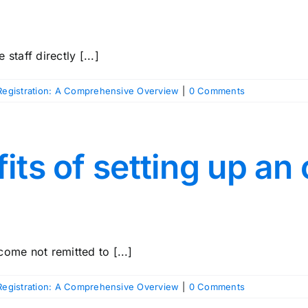
staff directly [...]
egistration: A Comprehensive Overview
|
0 Comments
its of setting up a
ome not remitted to [...]
egistration: A Comprehensive Overview
|
0 Comments