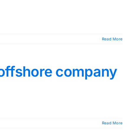
Read More
n offshore company
Read More