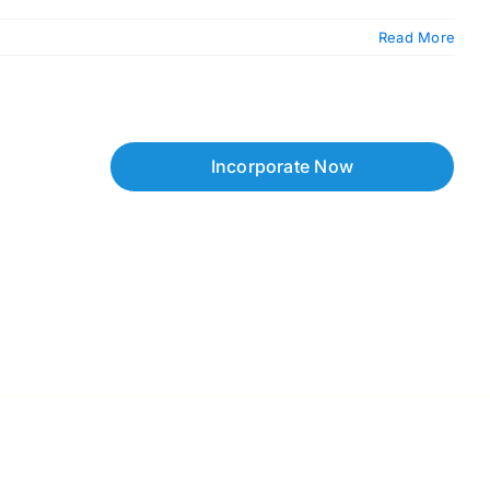
Read More
Incorporate Now
Copyright © 2026 Corpzzy | Incorporation Specialists Singapore