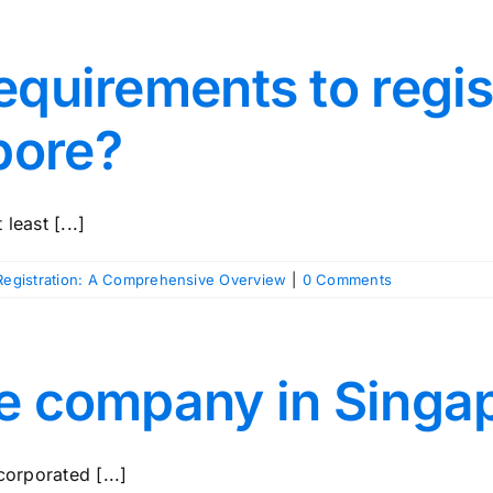
equirements to regis
pore?
least [...]
egistration: A Comprehensive Overview
|
0 Comments
re company in Singa
corporated [...]