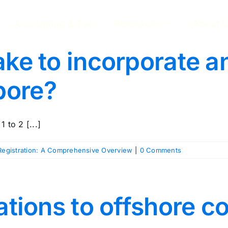
Accounting & Tax
Resources
About 
ake to incorporate a
pore?
 to 2 [...]
egistration: A Comprehensive Overview
|
0 Comments
tations to offshore 