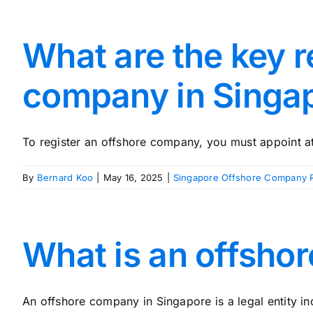
What are the key r
company in Singa
To register an offshore company, you must appoint at 
By
Bernard Koo
|
May 16, 2025
|
Singapore Offshore Company R
What is an offsho
An offshore company in Singapore is a legal entity in