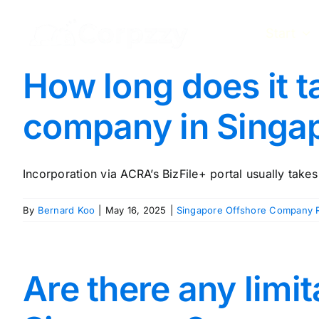
Skip
to
Start
content
How long does it t
company in Singa
Incorporation via ACRA’s BizFile+ portal usually takes 1
By
Bernard Koo
|
May 16, 2025
|
Singapore Offshore Company R
Are there any limi