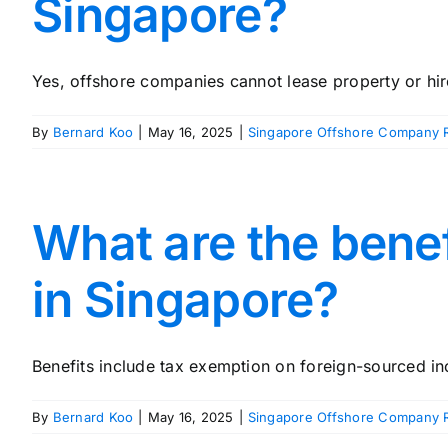
Singapore?
Yes, offshore companies cannot lease property or hire 
By
Bernard Koo
|
May 16, 2025
|
Singapore Offshore Company R
What are the benef
in Singapore?
Benefits include tax exemption on foreign-sourced inc
By
Bernard Koo
|
May 16, 2025
|
Singapore Offshore Company R