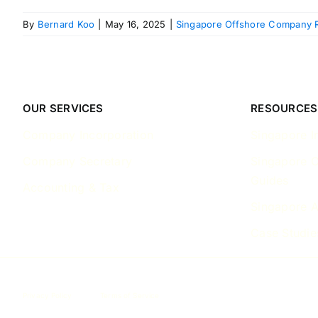
By
Bernard Koo
|
May 16, 2025
|
Singapore Offshore Company R
OUR SERVICES
RESOURCES
Company Incorporation
Singapore I
Company Secretary
Singapore 
Guides
Accounting & Tax
Singapore A
Case Studie
Privacy Policy
Terms of Service