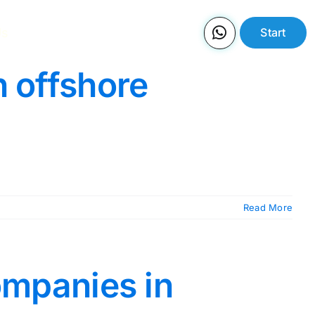
Us
Start
n offshore
Read More
companies in