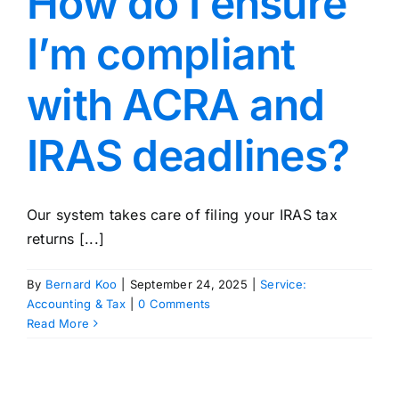
How do I ensure
I’m compliant
with ACRA and
IRAS deadlines?
Our system takes care of filing your IRAS tax
returns [...]
By
Bernard Koo
|
September 24, 2025
|
Service:
Accounting & Tax
|
0 Comments
Read More