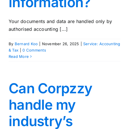
information?
Your documents and data are handled only by
authorised accounting [...]
By
Bernard Koo
|
November 26, 2025
|
Service: Accounting
& Tax
|
0 Comments
Read More
Can Corpzzy
handle my
industry’s