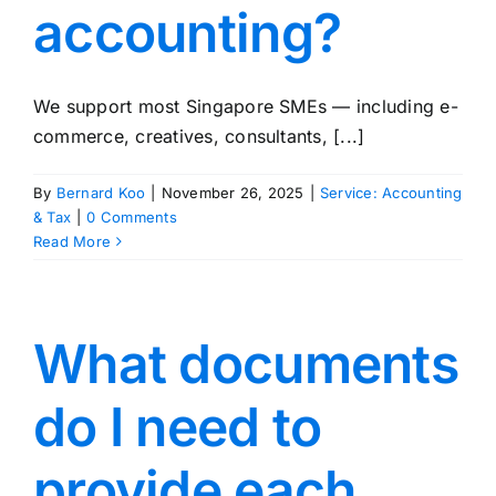
accounting?
We support most Singapore SMEs — including e-
commerce, creatives, consultants, [...]
By
Bernard Koo
|
November 26, 2025
|
Service: Accounting
& Tax
|
0 Comments
Read More
What documents
do I need to
provide each