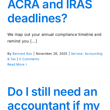
ACRA and IRAS
deadlines?
We map out your annual compliance timeline and
remind you [...]
By
Bernard Koo
|
November 26, 2025
|
Service: Accounting
& Tax
|
0 Comments
Read More
Do I still need an
accountant if my