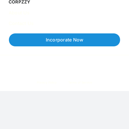
CORPZZY
About Us
Contact Us
Incorporate Now
Copyright © 2026 Corpzzy | Incorporation Specialists Singapore
Privacy Policy
Terms of Service