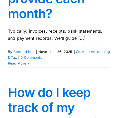
month?
Typically: invoices, receipts, bank statements,
and payment records. We’ll guide [...]
By
Bernard Koo
|
November 26, 2025
|
Service: Accounting
& Tax
|
0 Comments
Read More
How do I keep
track of my