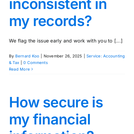
inconsistent in
my records?
We flag the issue early and work with you to [...]
By
Bernard Koo
|
November 26, 2025
|
Service: Accounting
& Tax
|
0 Comments
Read More
How secure is
my financial