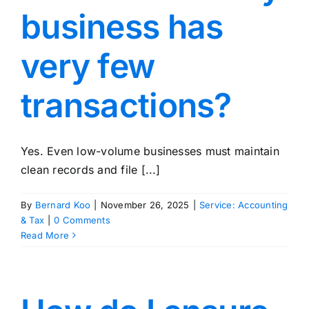
business has
very few
transactions?
Yes. Even low-volume businesses must maintain
clean records and file [...]
By
Bernard Koo
|
November 26, 2025
|
Service: Accounting
& Tax
|
0 Comments
Read More