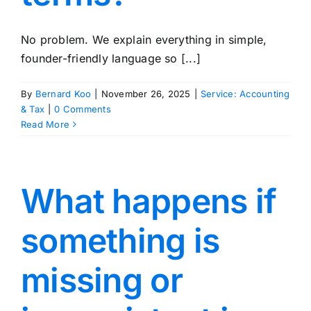
No problem. We explain everything in simple,
founder-friendly language so [...]
By
Bernard Koo
|
November 26, 2025
|
Service: Accounting
& Tax
|
0 Comments
Read More
What happens if
something is
missing or