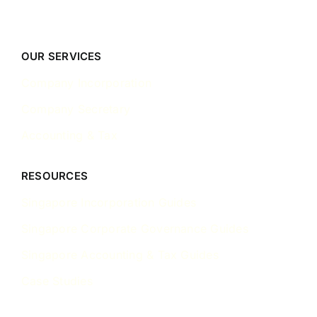
OUR SERVICES
Company Incorporation
Company Secretary
Accounting & Tax
RESOURCES
Singapore Incorporation Guides
Singapore Corporate Governance Guides
Singapore Accounting & Tax Guides
Case Studies