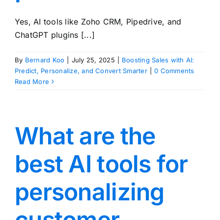
Yes, AI tools like Zoho CRM, Pipedrive, and
ChatGPT plugins [...]
By
Bernard Koo
|
July 25, 2025
|
Boosting Sales with AI:
Predict, Personalize, and Convert Smarter
|
0 Comments
Read More
What are the
best AI tools for
personalizing
customer