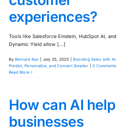
experiences?
Tools like Salesforce Einstein, HubSpot AI, and
Dynamic Yield allow [...]
By
Bernard Koo
|
July 25, 2025
|
Boosting Sales with AI:
Predict, Personalize, and Convert Smarter
|
0 Comments
Read More
How can AI help
businesses