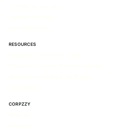
Company Incorporation
Company Secretary
Accounting & Tax
RESOURCES
Singapore Incorporation Guides
Singapore Corporate Governance Guides
Singapore Accounting & Tax Guides
Case Studies
CORPZZY
About Us
Contact Us