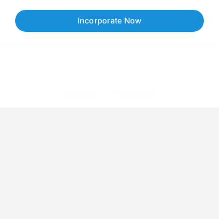
Incorporate Now
Copyright © 2026 Corpzzy | Incorporation Specialists Singapore
Privacy Policy
Terms of Service