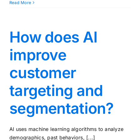
Read More
How does AI
improve
customer
targeting and
segmentation?
AI uses machine learning algorithms to analyze
demographics, past behaviors, [...]