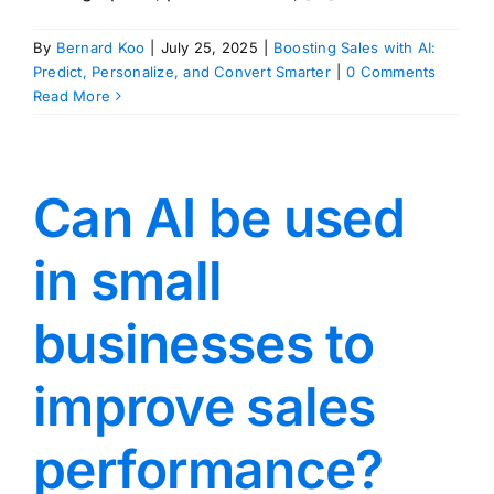
By
Bernard Koo
|
July 25, 2025
|
Boosting Sales with AI:
Predict, Personalize, and Convert Smarter
|
0 Comments
Read More
Can AI be used
in small
businesses to
improve sales
performance?