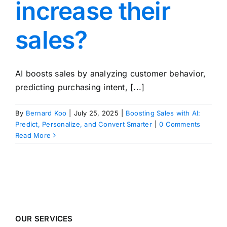
increase their
sales?
AI boosts sales by analyzing customer behavior,
predicting purchasing intent, [...]
By
Bernard Koo
|
July 25, 2025
|
Boosting Sales with AI:
Predict, Personalize, and Convert Smarter
|
0 Comments
Read More
OUR SERVICES