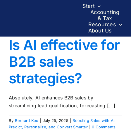
Skip
Start
to
Accounting
& Tax
content
Resources
About Us
Is AI effective for
B2B sales
strategies?
Absolutely. AI enhances B2B sales by
streamlining lead qualification, forecasting [...]
By
Bernard Koo
|
July 25, 2025
|
Boosting Sales with AI:
Predict, Personalize, and Convert Smarter
|
0 Comments