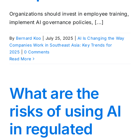
Organizations should invest in employee training,
implement AI governance policies, [...]
By
Bernard Koo
|
July 25, 2025
|
AI Is Changing the Way
Companies Work in Southeast Asia: Key Trends for
2025
|
0 Comments
Read More
What are the
risks of using AI
in regulated