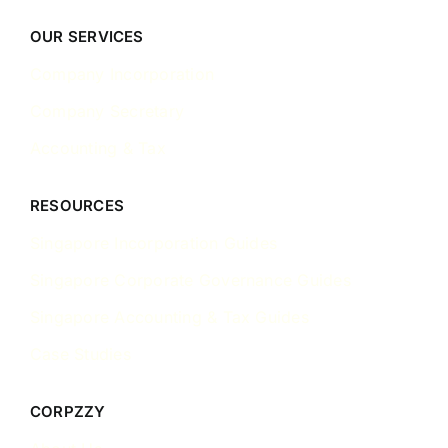
OUR SERVICES
Company Incorporation
Company Secretary
Accounting & Tax
RESOURCES
Singapore Incorporation Guides
Singapore Corporate Governance Guides
Singapore Accounting & Tax Guides
Case Studies
CORPZZY