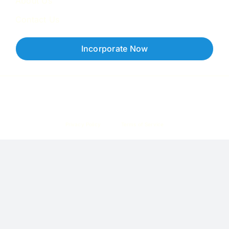
About Us
Contact Us
Incorporate Now
Copyright © 2026 Corpzzy | Incorporation Specialists Singapore
Privacy Policy
Terms of Service