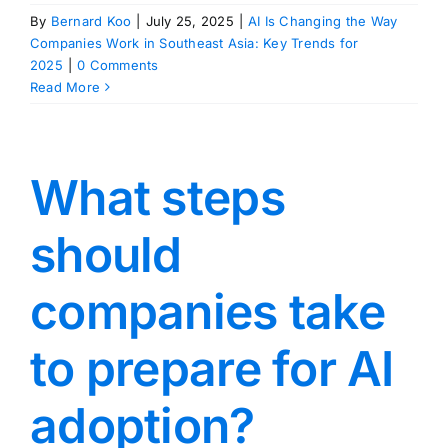
By
Bernard Koo
|
July 25, 2025
|
AI Is Changing the Way
Companies Work in Southeast Asia: Key Trends for
2025
|
0 Comments
Read More
What steps
should
companies take
to prepare for AI
adoption?