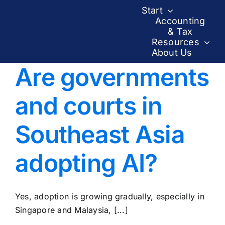
Skip
Start
to
Accounting
& Tax
content
Resources
About Us
Are governments
and courts in
Southeast Asia
adopting AI?
Yes, adoption is growing gradually, especially in
Singapore and Malaysia, [...]