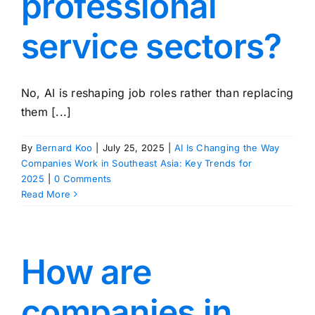
professional
service sectors?
No, AI is reshaping job roles rather than replacing
them [...]
By
Bernard Koo
|
July 25, 2025
|
AI Is Changing the Way
Companies Work in Southeast Asia: Key Trends for
2025
|
0 Comments
Read More
How are
companies in