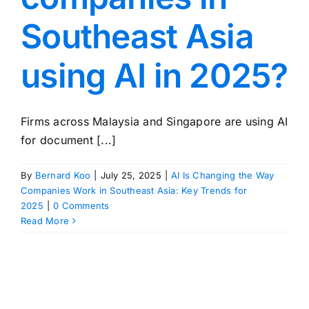
Southeast Asia
using AI in 2025?
Firms across Malaysia and Singapore are using AI
for document [...]
By
Bernard Koo
|
July 25, 2025
|
AI Is Changing the Way
Companies Work in Southeast Asia: Key Trends for
2025
|
0 Comments
Read More