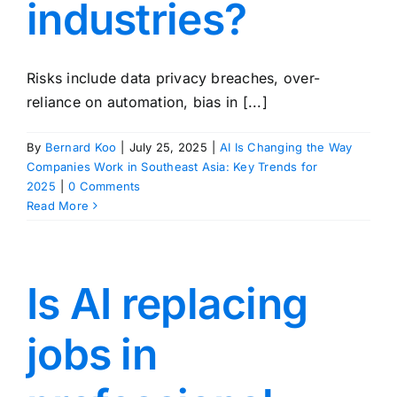
industries?
Risks include data privacy breaches, over-
reliance on automation, bias in [...]
By
Bernard Koo
|
July 25, 2025
|
AI Is Changing the Way
Companies Work in Southeast Asia: Key Trends for
2025
|
0 Comments
Read More
Is AI replacing
jobs in