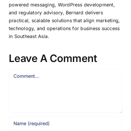
powered messaging, WordPress development,
and regulatory advisory, Bernard delivers
practical, scalable solutions that align marketing,
technology, and operations for business success
in Southeast Asia.
Leave A Comment
Comment