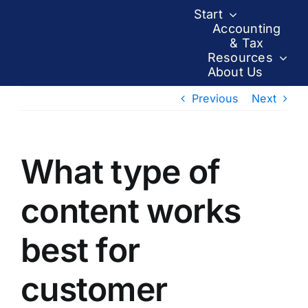
Skip
Start
to
Accounting
& Tax
content
Resources
About Us
Previous
Next
What type of
content works
best for
customer