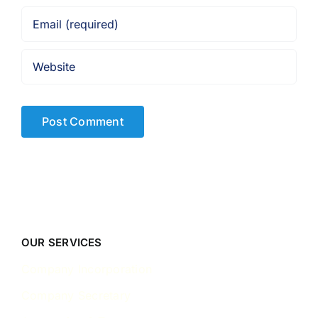
OUR SERVICES
Company Incorporation
Company Secretary