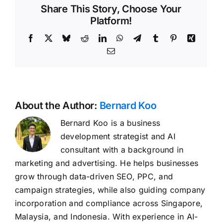
Share This Story, Choose Your
Platform!
Facebook
X
Bluesky
Reddit
LinkedIn
WhatsApp
Telegram
Tumblr
Pinterest
Xing
Email
About the Author:
Bernard Koo
Bernard Koo is a business
development strategist and AI
consultant with a background in
marketing and advertising. He helps businesses
grow through data-driven SEO, PPC, and
campaign strategies, while also guiding company
incorporation and compliance across Singapore,
Malaysia, and Indonesia. With experience in AI-