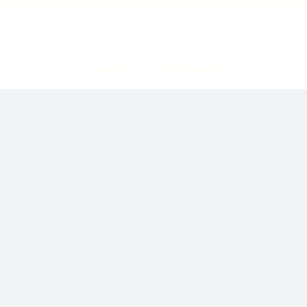
Copyright © 2026 Corpzzy | Incorporation Specialists Singapore
Privacy Policy
Terms of Service