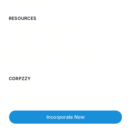
Accounting & Tax
RESOURCES
Singapore Incorporation Guides
Singapore Corporate Governance Guides
Singapore Accounting & Tax Guides
Case Studies
CORPZZY
About Us
Contact Us
Incorporate Now