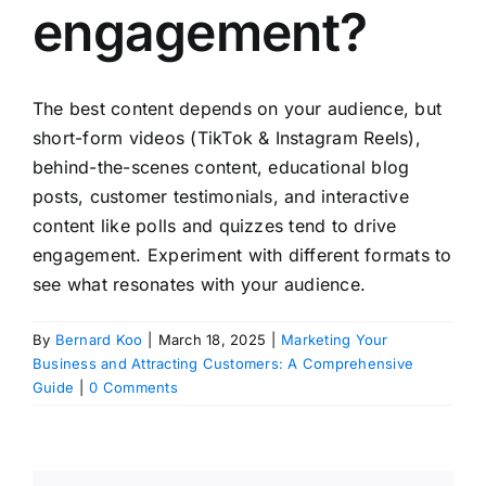
engagement?
The best content depends on your audience, but
short-form videos (TikTok & Instagram Reels),
behind-the-scenes content, educational blog
posts, customer testimonials, and interactive
content like polls and quizzes tend to drive
engagement. Experiment with different formats to
see what resonates with your audience.
By
Bernard Koo
|
March 18, 2025
|
Marketing Your
Business and Attracting Customers: A Comprehensive
Guide
|
0 Comments