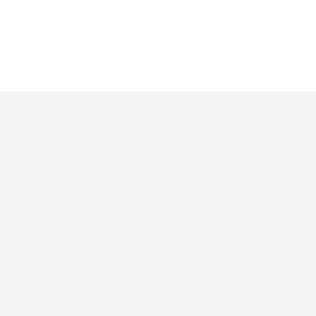
Copyright © 2026 Corpzzy | Incorporation Specialists Singapore
Privacy Policy
Terms of Service