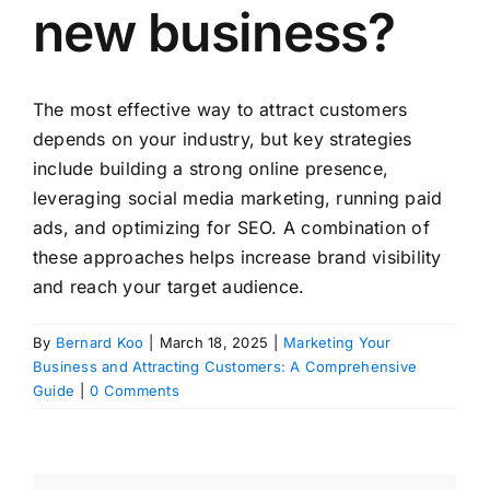
new business?
The most effective way to attract customers
depends on your industry, but key strategies
include building a strong online presence,
leveraging social media marketing, running paid
ads, and optimizing for SEO. A combination of
these approaches helps increase brand visibility
and reach your target audience.
By
Bernard Koo
|
March 18, 2025
|
Marketing Your
Business and Attracting Customers: A Comprehensive
Guide
|
0 Comments