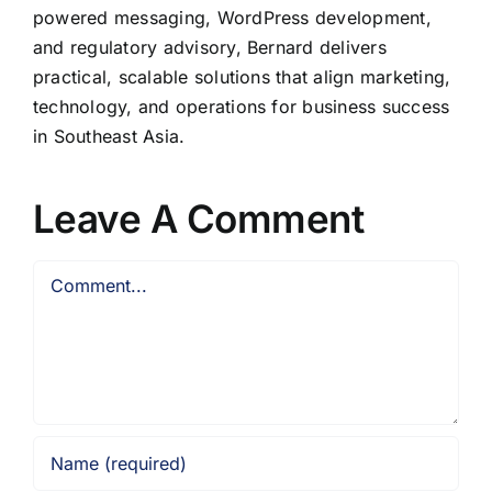
powered messaging, WordPress development,
and regulatory advisory, Bernard delivers
practical, scalable solutions that align marketing,
technology, and operations for business success
in Southeast Asia.
Leave A Comment
Comment