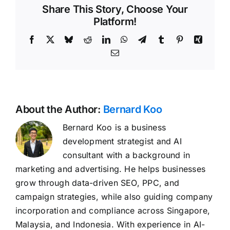
Share This Story, Choose Your
Platform!
Facebook
X
Bluesky
Reddit
LinkedIn
WhatsApp
Telegram
Tumblr
Pinterest
Xing
Email
About the Author:
Bernard Koo
Bernard Koo is a business
development strategist and AI
consultant with a background in
marketing and advertising. He helps businesses
grow through data-driven SEO, PPC, and
campaign strategies, while also guiding company
incorporation and compliance across Singapore,
Malaysia, and Indonesia. With experience in AI-