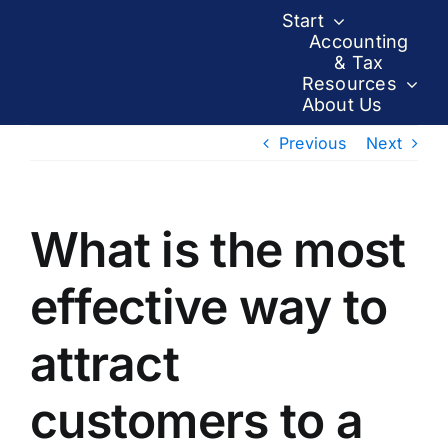
Skip
Start
to
Accounting
& Tax
content
Resources
About Us
Previous
Next
What is the most
effective way to
attract
customers to a