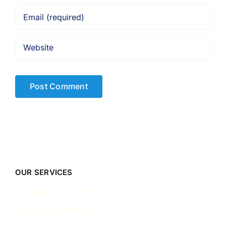
OUR SERVICES
Company Incorporation
Company Secretary