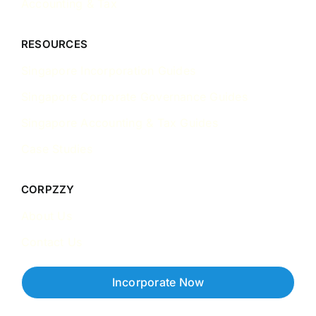
Accounting & Tax
RESOURCES
Singapore Incorporation Guides
Singapore Corporate Governance Guides
Singapore Accounting & Tax Guides
Case Studies
CORPZZY
About Us
Contact Us
Incorporate Now