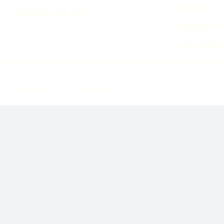
Guides
Accounting & Tax
Singapore A
Case Studie
Privacy Policy
Terms of Service