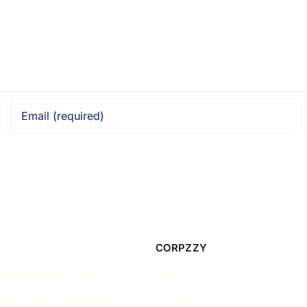
CORPZZY
ncorporation Guides
About Us
Corporate Governance
Contact Us