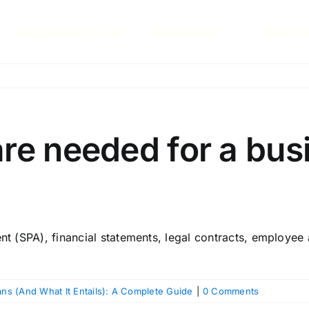
Accounting & Tax
Resources
About 
e needed for a busi
(SPA), financial statements, legal contracts, employee a
s (And What It Entails): A Complete Guide
|
0 Comments