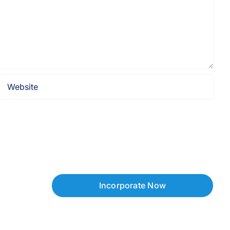
Incorporate Now