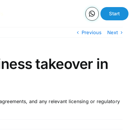
Us
Start
Previous
Next
ness takeover in
greements, and any relevant licensing or regulatory