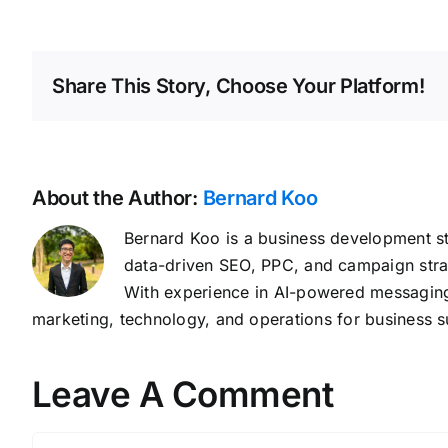
Share This Story, Choose Your Platform!
About the Author:
Bernard Koo
Bernard Koo is a business development st
data-driven SEO, PPC, and campaign stra
With experience in AI-powered messaging,
marketing, technology, and operations for business s
Leave A Comment
Comment