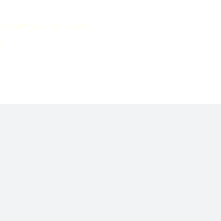
ccounting & Tax Guides
s