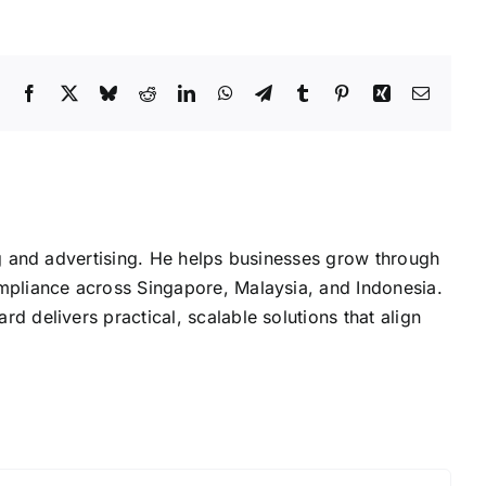
Facebook
X
Bluesky
Reddit
LinkedIn
WhatsApp
Telegram
Tumblr
Pinterest
Xing
Email
g and advertising. He helps businesses grow through
mpliance across Singapore, Malaysia, and Indonesia.
delivers practical, scalable solutions that align