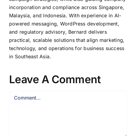
incorporation and compliance across Singapore,
Malaysia, and Indonesia. With experience in AI-
powered messaging, WordPress development,
and regulatory advisory, Bernard delivers
practical, scalable solutions that align marketing,
technology, and operations for business success
in Southeast Asia.
Leave A Comment
Comment