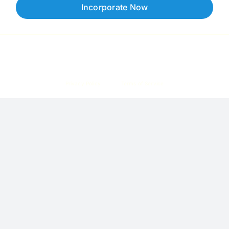
Incorporate Now
Copyright © 2026 Corpzzy | Incorporation Specialists Singapore
Privacy Policy
Terms of Service