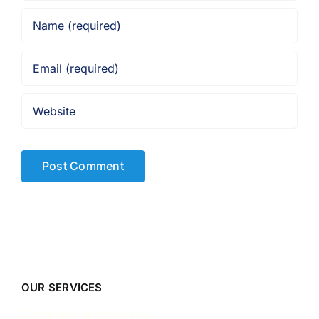
OUR SERVICES
Company Incorporation