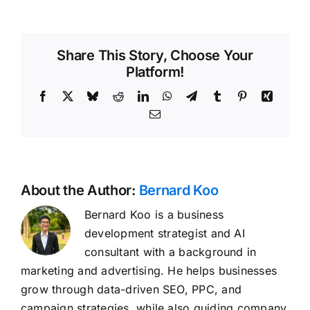
Share This Story, Choose Your
Platform!
Facebook
X
Bluesky
Reddit
LinkedIn
WhatsApp
Telegram
Tumblr
Pinterest
Xing
Email
About the Author:
Bernard Koo
Bernard Koo is a business
development strategist and AI
consultant with a background in
marketing and advertising. He helps businesses
grow through data-driven SEO, PPC, and
campaign strategies, while also guiding company