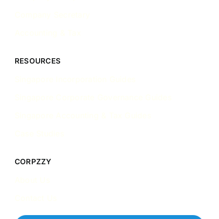
Company Secretary
Accounting & Tax
RESOURCES
Singapore Incorporation Guides
Singapore Corporate Governance Guides
Singapore Accounting & Tax Guides
Case Studies
CORPZZY
About Us
Contact Us