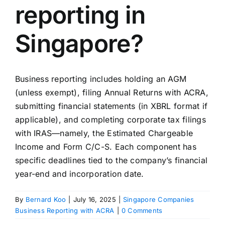
reporting in
Singapore?
Business reporting includes holding an AGM
(unless exempt), filing Annual Returns with ACRA,
submitting financial statements (in XBRL format if
applicable), and completing corporate tax filings
with IRAS—namely, the Estimated Chargeable
Income and Form C/C-S. Each component has
specific deadlines tied to the company’s financial
year-end and incorporation date.
By
Bernard Koo
|
July 16, 2025
|
Singapore Companies
Business Reporting with ACRA
|
0 Comments