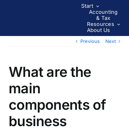
Skip
Start
to
Accounting
& Tax
content
Resources
About Us
Previous
Next
What are the
main
components of
business