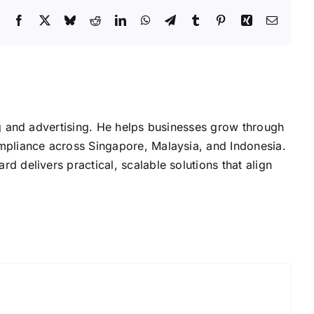
Facebook
X
Bluesky
Reddit
LinkedIn
WhatsApp
Telegram
Tumblr
Pinterest
Xing
Email
g and advertising. He helps businesses grow through
mpliance across Singapore, Malaysia, and Indonesia.
delivers practical, scalable solutions that align