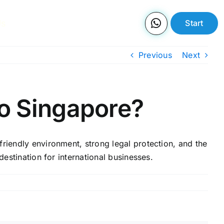
Us
Start
Previous
Next
to Singapore?
friendly environment, strong legal protection, and the
destination for international businesses.