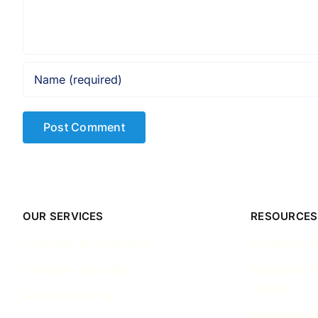
OUR SERVICES
RESOURCES
Company Incorporation
Singapore I
Company Secretary
Singapore 
Guides
Accounting & Tax
Singapore A