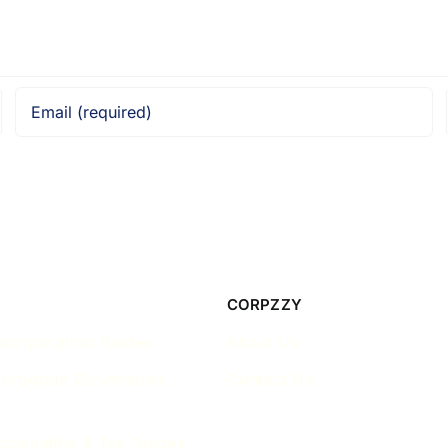
CORPZZY
ncorporation Guides
About Us
Corporate Governance
Contact Us
ccounting & Tax Guides