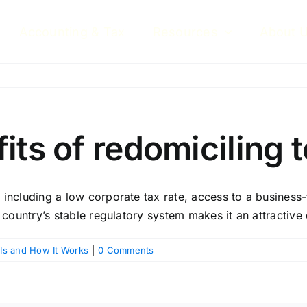
Accounting & Tax
Resources
About 
its of redomiciling 
including a low corporate tax rate, access to a business-
 country’s stable regulatory system makes it an attractive 
 Is and How It Works
|
0 Comments