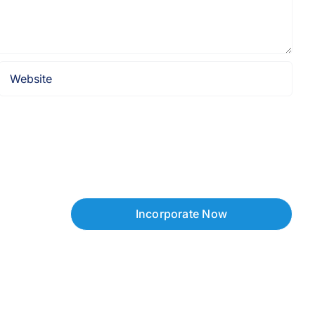
Incorporate Now