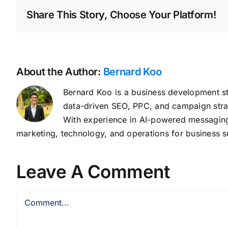
Share This Story, Choose Your Platform!
About the Author:
Bernard Koo
Bernard Koo is a business development st
data-driven SEO, PPC, and campaign stra
With experience in AI-powered messaging,
marketing, technology, and operations for business s
Leave A Comment
Comment