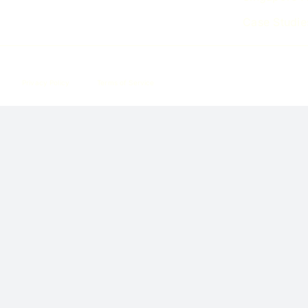
Case Studie
Privacy Policy
Terms of Service