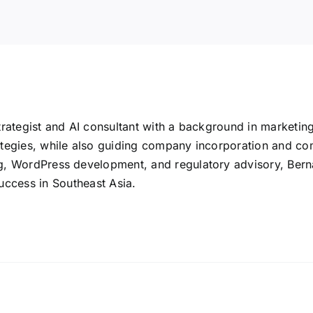
rategist and AI consultant with a background in marketin
tegies, while also guiding company incorporation and co
 WordPress development, and regulatory advisory, Bernard 
uccess in Southeast Asia.