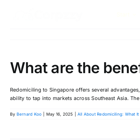
Skip
to
Start
content
What are the benef
Redomiciling to Singapore offers several advantages, 
ability to tap into markets across Southeast Asia. The
By
Bernard Koo
|
May 16, 2025
|
All About Redomiciling: What It