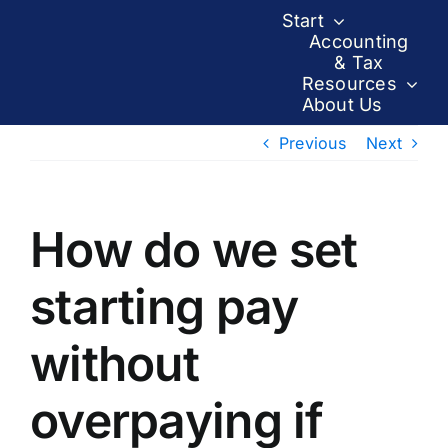
Skip
Start
to
Accounting
& Tax
content
Resources
About Us
Previous
Next
How do we set
starting pay
without
overpaying if