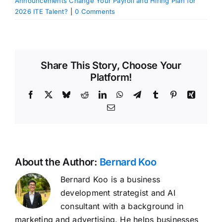
Announcements Change Your Payroll and Hiring Plan for
2026 ITE Talent?
|
0 Comments
Share This Story, Choose Your
Platform!
Facebook
X
Bluesky
Reddit
LinkedIn
WhatsApp
Telegram
Tumblr
Pinterest
Xing
Email
About the Author:
Bernard Koo
Bernard Koo is a business
development strategist and AI
consultant with a background in
marketing and advertising. He helps businesses