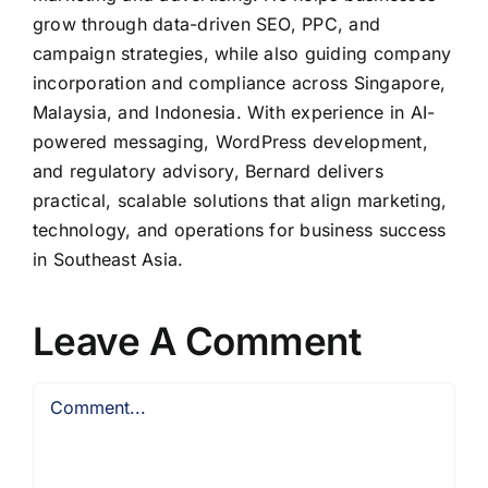
grow through data-driven SEO, PPC, and
campaign strategies, while also guiding company
incorporation and compliance across Singapore,
Malaysia, and Indonesia. With experience in AI-
powered messaging, WordPress development,
and regulatory advisory, Bernard delivers
practical, scalable solutions that align marketing,
technology, and operations for business success
in Southeast Asia.
Leave A Comment
Comment