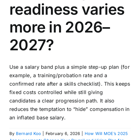
readiness varies
more in 2026–
2027?
Use a salary band plus a simple step-up plan (for
example, a training/probation rate and a
confirmed rate after a skills checklist). This keeps
fixed costs controlled while still giving
candidates a clear progression path. It also
reduces the temptation to “hide” compensation in
an inflated base salary.
By
Bernard Koo
|
February 6, 2026
|
How Will MOE’s 2025