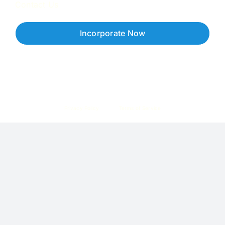
Contact Us
Incorporate Now
Copyright © 2026 Corpzzy | Incorporation Specialists Singapore
Privacy Policy
Terms of Service