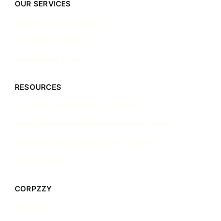
OUR SERVICES
Company Incorporation
Company Secretary
Accounting & Tax
RESOURCES
Singapore Incorporation Guides
Singapore Corporate Governance Guides
Singapore Accounting & Tax Guides
Case Studies
CORPZZY
About Us