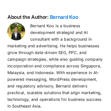
About the Author:
Bernard Koo
Bernard Koo is a business
development strategist and AI
consultant with a background in
marketing and advertising. He helps businesses
grow through data-driven SEO, PPC, and
campaign strategies, while also guiding company
incorporation and compliance across Singapore,
Malaysia, and Indonesia. With experience in AI-
powered messaging, WordPress development,
and regulatory advisory, Bernard delivers
practical, scalable solutions that align marketing,
technology, and operations for business success
in Southeast Asia.