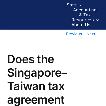
Skip
Start
to
Accounting
& Tax
content
Resources
About Us
Previous
Next
Does the
Singapore–
Taiwan tax
agreement