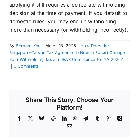
applying it still requires a deliberate withholding
decision at the time of payment. If you default to
domestic rules, you may end up withholding
more than necessary (or withholding incorrectly).
By
Bernard Koo
|
March 13, 2026
|
How Does the
Singapore–Taiwan Tax Agreement (Now in Force) Change
Your Withholding Tax and IRAS Compliance for YA 2026?
|
0 Comments
Share This Story, Choose Your
Platform!
Facebook
X
Bluesky
Reddit
LinkedIn
WhatsApp
Telegram
Tumblr
Pinterest
Xing
Email