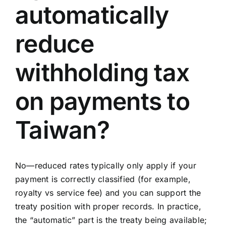
automatically
reduce
withholding tax
on payments to
Taiwan?
No—reduced rates typically only apply if your
payment is correctly classified (for example,
royalty vs service fee) and you can support the
treaty position with proper records. In practice,
the “automatic” part is the treaty being available;