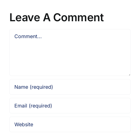
Leave A Comment
Comment