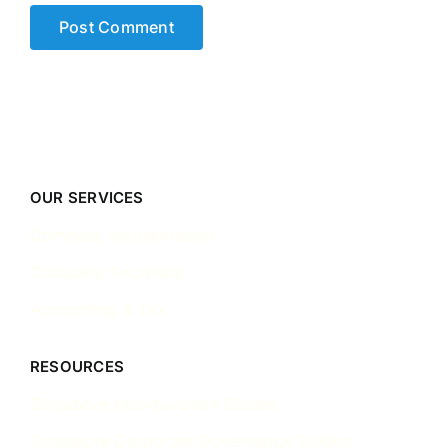
OUR SERVICES
Company Incorporation
Company Secretary
Accounting & Tax
RESOURCES
Singapore Incorporation Guides
Singapore Corporate Governance Guides