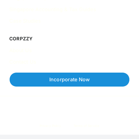
Singapore Accounting & Tax Guides
Case Studies
CORPZZY
About Us
Contact Us
Incorporate Now
Copyright © 2026 Corpzzy | Incorporation Specialists Singapore
Privacy Policy
Terms of Service