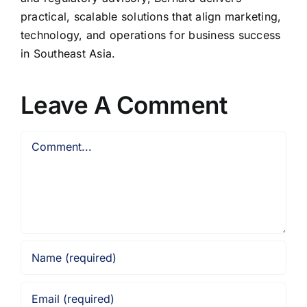
practical, scalable solutions that align marketing,
technology, and operations for business success
in Southeast Asia.
Leave A Comment
Comment