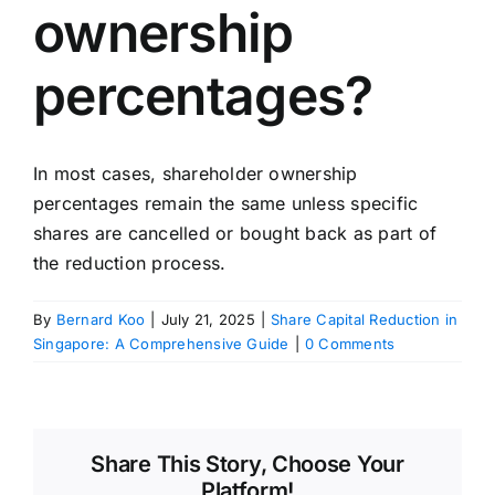
ownership
percentages?
In most cases, shareholder ownership
percentages remain the same unless specific
shares are cancelled or bought back as part of
the reduction process.
By
Bernard Koo
|
July 21, 2025
|
Share Capital Reduction in
Singapore: A Comprehensive Guide
|
0 Comments
Share This Story, Choose Your
Platform!