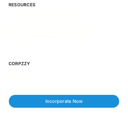
RESOURCES
Singapore Incorporation Guides
Singapore Corporate Governance Guides
Singapore Accounting & Tax Guides
Case Studies
CORPZZY
About Us
Contact Us
Incorporate Now