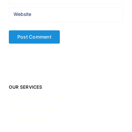
OUR SERVICES
Company Incorporation
Company Secretary
Accounting & Tax