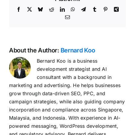
Facebook
X
Bluesky
Reddit
LinkedIn
WhatsApp
Telegram
Tumblr
Pinterest
Xing
Email
About the Author:
Bernard Koo
Bernard Koo is a business
development strategist and AI
consultant with a background in
marketing and advertising. He helps businesses
grow through data-driven SEO, PPC, and
campaign strategies, while also guiding company
incorporation and compliance across Singapore,
Malaysia, and Indonesia. With experience in AI-
powered messaging, WordPress development,
and regulatory advisory, Bernard delivers