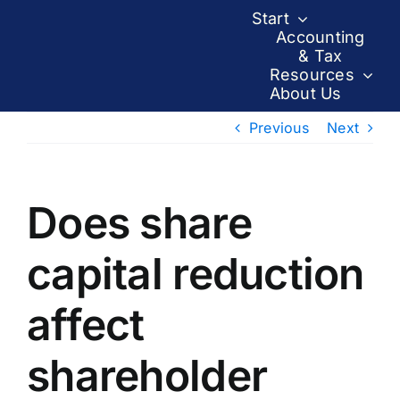
Skip
Start
to
Accounting
& Tax
content
Resources
About Us
Previous
Next
Does share
capital reduction
affect
shareholder