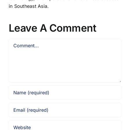
in Southeast Asia.
Leave A Comment
Comment