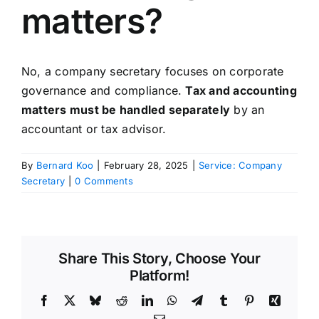
matters?
No, a company secretary focuses on corporate
governance and compliance.
Tax and accounting
matters must be handled separately
by an
accountant or tax advisor.
By
Bernard Koo
|
February 28, 2025
|
Service: Company
Secretary
|
0 Comments
Share This Story, Choose Your
Platform!
Facebook
X
Bluesky
Reddit
LinkedIn
WhatsApp
Telegram
Tumblr
Pinterest
Xing
Email