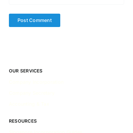
OUR SERVICES
Company Incorporation
Company Secretary
Accounting & Tax
RESOURCES
Singapore Incorporation Guides