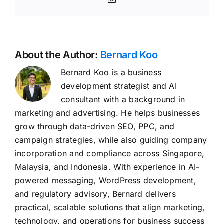
About the Author:
Bernard Koo
Bernard Koo is a business
development strategist and AI
consultant with a background in
marketing and advertising. He helps businesses
grow through data-driven SEO, PPC, and
campaign strategies, while also guiding company
incorporation and compliance across Singapore,
Malaysia, and Indonesia. With experience in AI-
powered messaging, WordPress development,
and regulatory advisory, Bernard delivers
practical, scalable solutions that align marketing,
technology, and operations for business success