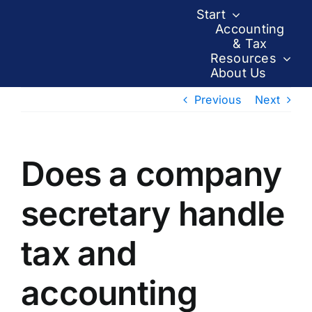
Skip
Start
to
Accounting
& Tax
content
Resources
About Us
Previous
Next
Does a company
secretary handle
tax and
accounting