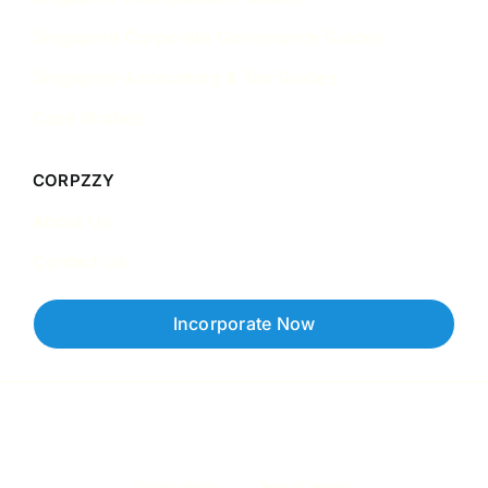
Singapore Corporate Governance Guides
Singapore Accounting & Tax Guides
Case Studies
CORPZZY
About Us
Contact Us
Incorporate Now
Copyright © 2026 Corpzzy | Incorporation Specialists Singapore
Privacy Policy
Terms of Service