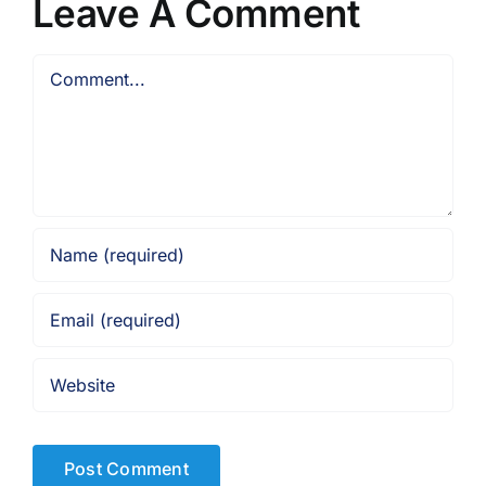
Leave A Comment
Comment