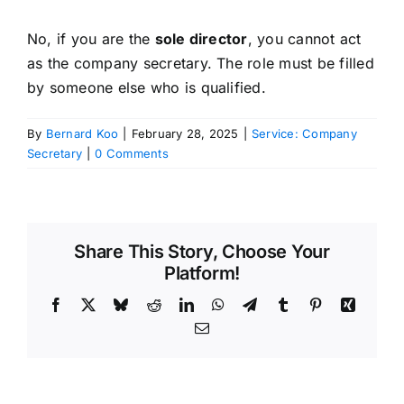
No, if you are the
sole director
, you cannot act
as the company secretary. The role must be filled
by someone else who is qualified.
By
Bernard Koo
|
February 28, 2025
|
Service: Company
Secretary
|
0 Comments
Share This Story, Choose Your
Platform!
Facebook
X
Bluesky
Reddit
LinkedIn
WhatsApp
Telegram
Tumblr
Pinterest
Xing
Email