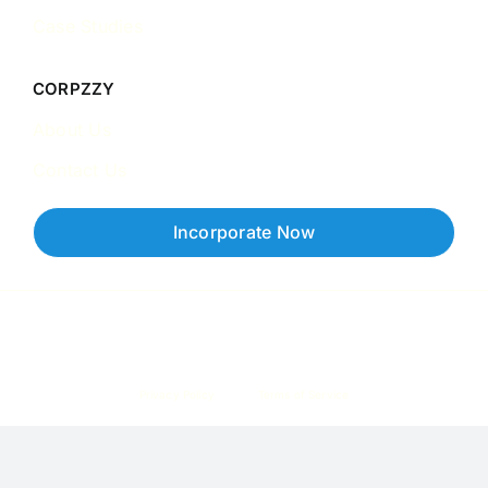
Case Studies
CORPZZY
About Us
Contact Us
Incorporate Now
Copyright © 2026 Corpzzy | Incorporation Specialists Singapore
Privacy Policy
Terms of Service