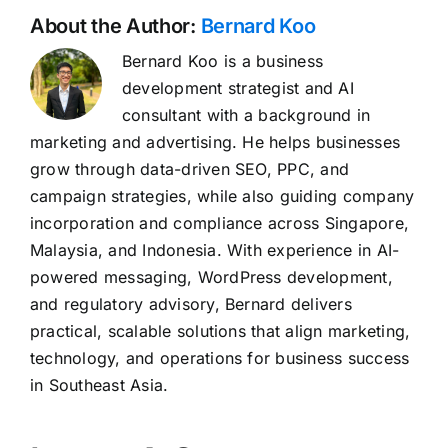
About the Author:
Bernard Koo
Bernard Koo is a business
development strategist and AI
consultant with a background in
marketing and advertising. He helps businesses
grow through data-driven SEO, PPC, and
campaign strategies, while also guiding company
incorporation and compliance across Singapore,
Malaysia, and Indonesia. With experience in AI-
powered messaging, WordPress development,
and regulatory advisory, Bernard delivers
practical, scalable solutions that align marketing,
technology, and operations for business success
in Southeast Asia.