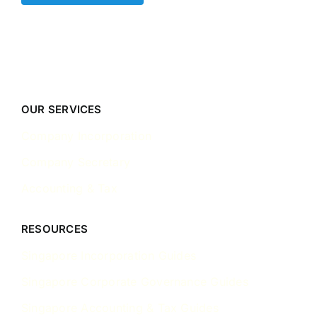
OUR SERVICES
Company Incorporation
Company Secretary
Accounting & Tax
RESOURCES
Singapore Incorporation Guides
Singapore Corporate Governance Guides
Singapore Accounting & Tax Guides