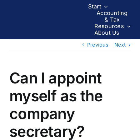
Skip
Start
to
Accounting
& Tax
content
Resources
About Us
Previous
Next
Can I appoint
myself as the
company
secretary?