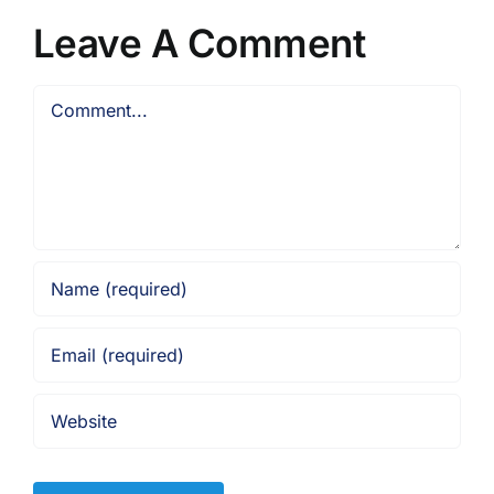
Leave A Comment
Comment