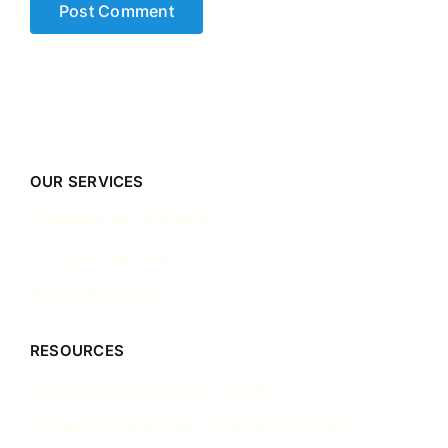
OUR SERVICES
Company Incorporation
Company Secretary
Accounting & Tax
RESOURCES
Singapore Incorporation Guides
Singapore Corporate Governance Guides