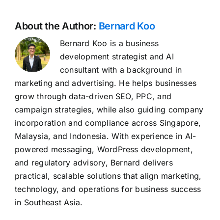
About the Author:
Bernard Koo
Bernard Koo is a business
development strategist and AI
consultant with a background in
marketing and advertising. He helps businesses
grow through data-driven SEO, PPC, and
campaign strategies, while also guiding company
incorporation and compliance across Singapore,
Malaysia, and Indonesia. With experience in AI-
powered messaging, WordPress development,
and regulatory advisory, Bernard delivers
practical, scalable solutions that align marketing,
technology, and operations for business success
in Southeast Asia.