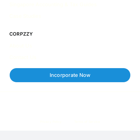
Singapore Accounting & Tax Guides
Case Studies
CORPZZY
About Us
Contact Us
Incorporate Now
Copyright © 2026 Corpzzy | Incorporation Specialists Singapore
Privacy Policy
Terms of Service