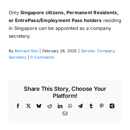
Only
Singapore citizens, Permanent Residents,
or EntrePass/Employment Pass holders
residing
in Singapore can be appointed as a company
secretary.
By
Bernard Koo
|
February 28, 2025
|
Service: Company
Secretary
|
0 Comments
Share This Story, Choose Your
Platform!
Facebook
X
Bluesky
Reddit
LinkedIn
WhatsApp
Telegram
Tumblr
Pinterest
Xing
Email