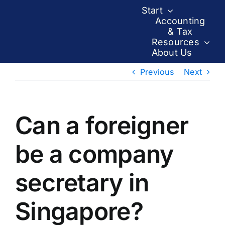
Skip
Start
to
Accounting
& Tax
content
Resources
About Us
Previous
Next
Can a foreigner
be a company
secretary in
Singapore?